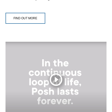
FIND OUT MORE