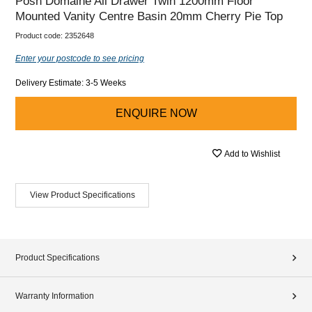
Posh Domaine All Drawer Twin 1200mm Floor
Mounted Vanity Centre Basin 20mm Cherry Pie Top
Product code:
2352648
Enter your postcode to see pricing
Delivery Estimate: 3-5 Weeks
ENQUIRE NOW
Add to Wishlist
View Product Specifications
Product Specifications
Warranty Information