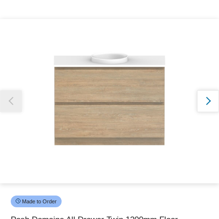
Thank you for reporting this missing image
Our team will work to update this soon
Made to Order