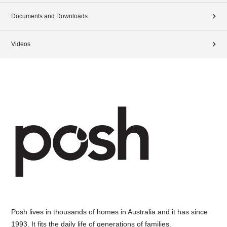
Documents and Downloads
Videos
Posh lives in thousands of homes in Australia and it has since
1993. It fits the daily life of generations of families.