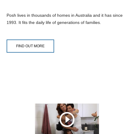
Posh lives in thousands of homes in Australia and it has since
1993. It fits the daily life of generations of families.
FIND OUT MORE