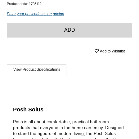
Product code:
1703112
Enter your postcode to see pricing
ADD
Add to Wishlist
View Product Specifications
Posh Solus
Posh is all about comfortable, practical bathroom
products that everyone in the home can enjoy. Designed
to stand the rigours of modern living, the Posh Solus