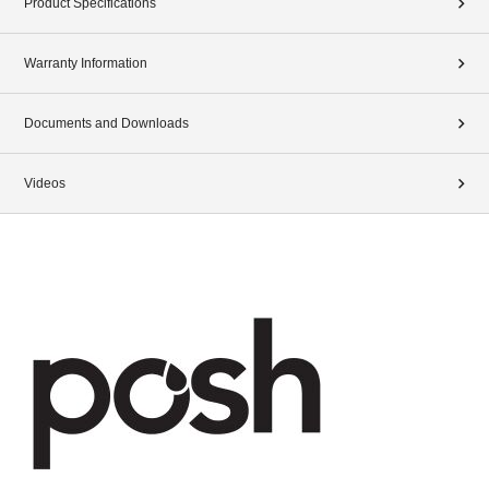
Product Specifications
Warranty Information
Documents and Downloads
Videos