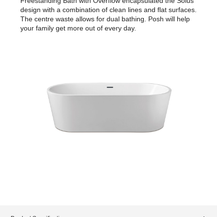
Freestanding Bath with Overflow encapsulated the Solus
design with a combination of clean lines and flat surfaces.
The centre waste allows for dual bathing. Posh will help
your family get more out of every day.