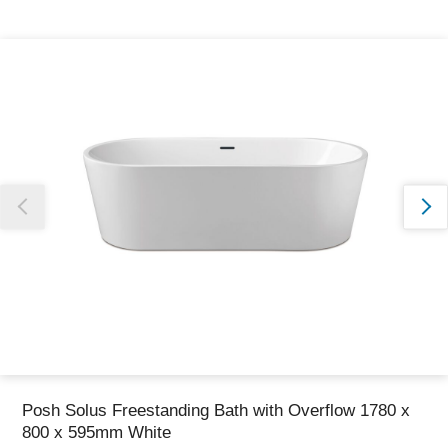
Thank you for reporting this missing image
Our team will work to update this soon
Posh Solus Freestanding Bath with Overflow 1780 x
800 x 595mm White