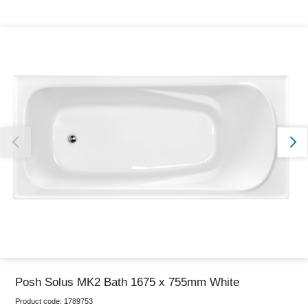
Thank you for reporting this missing image
Our team will work to update this soon
Posh Solus MK2 Bath 1675 x 755mm White
Product code:
1789753