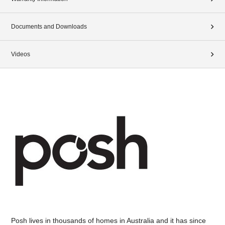
Documents and Downloads
Videos
Posh lives in thousands of homes in Australia and it has since