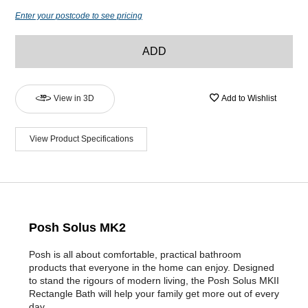
Enter your postcode to see pricing
ADD
View in 3D
Add to Wishlist
View Product Specifications
Posh Solus MK2
Posh is all about comfortable, practical bathroom
products that everyone in the home can enjoy. Designed
to stand the rigours of modern living, the Posh Solus MKII
Rectangle Bath will help your family get more out of every
day.