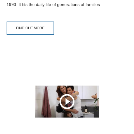
1993. It fits the daily life of generations of families.
FIND OUT MORE