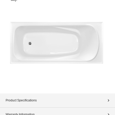
Product Specifications
Warranty Information