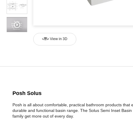
View in 3D
Posh Solus
Posh is all about comfortable, practical bathroom products that
durable and functional basin range. The Solus Semi Inset Basin 
family get more out of every day.