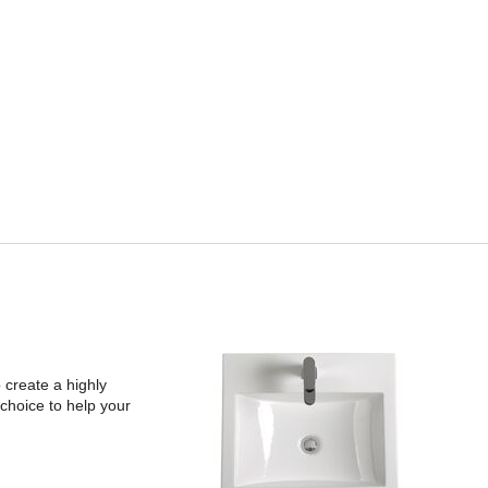
 create a highly
choice to help your