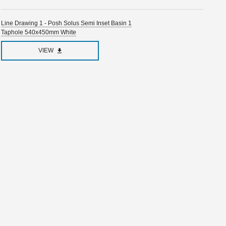
Line Drawing 1 - Posh Solus Semi Inset Basin 1
Taphole 540x450mm White
VIEW