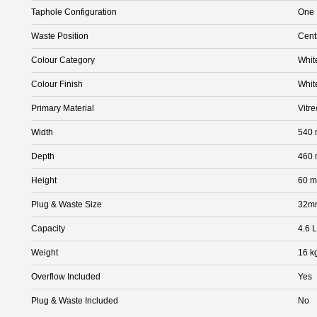
Taphole Configuration
One
Waste Position
Cent
Colour Category
Whit
Colour Finish
Whit
Primary Material
Vitr
Width
540
Depth
460
Height
60 
Plug & Waste Size
32m
Capacity
4.6 L
Weight
16 k
Overflow Included
Yes
Plug & Waste Included
No