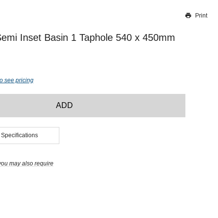
Print
Thank you for reporting this missing image
Our team will work to update this soon
Semi Inset Basin 1 Taphole 540 x 450mm
o see pricing
ADD
 Specifications
you may also require