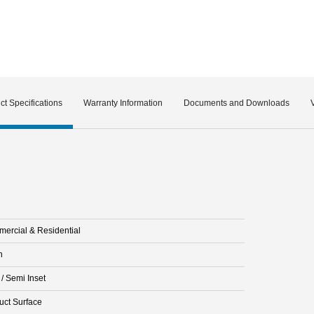
ct Specifications
Warranty Information
Documents and Downloads
ercial & Residential
n
 / Semi Inset
uct Surface