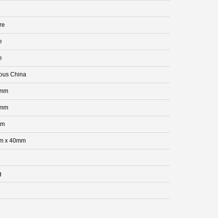
re
e
e
eous China
 mm
 mm
mm
m x 40mm
g