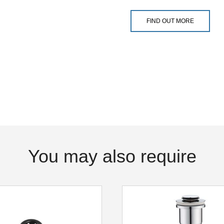
FIND OUT MORE
You may also require