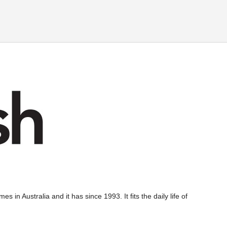
s in Australia and it has since 1993. It fits the daily life of