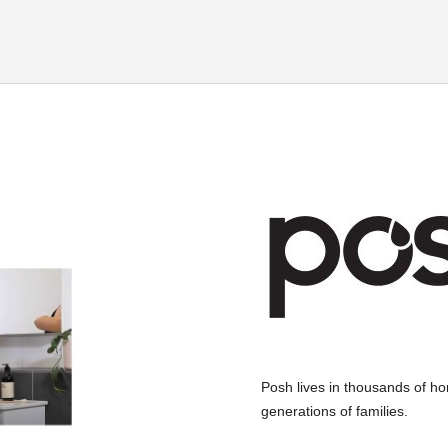
Posh lives in thousands of home
generations of families.