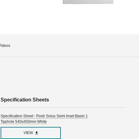
Videos
Specification Sheets
Specification Sheet - Posh Solus Semi Inset Basin 1
Taphole 540x450mm White
VIEW