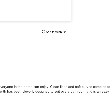
Add to Wishlist
 everyone in the home can enjoy. Clean lines and soft curves combine to
with has been cleverly designed to suit every bathroom and is an easy 