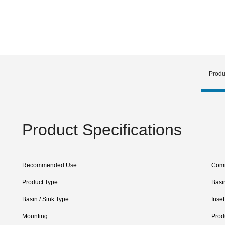
Produ
Product Specifications
Recommended Use
Comm
Product Type
Basi
Basin / Sink Type
Inset
Mounting
Prod