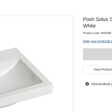
Posh Solus 
White
Product code:
9505386
Enter your postcode t
View Product
View products 