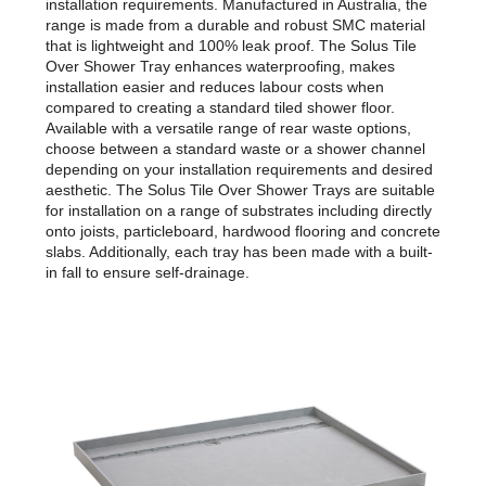
installation requirements. Manufactured in Australia, the
range is made from a durable and robust SMC material
that is lightweight and 100% leak proof. The Solus Tile
Over Shower Tray enhances waterproofing, makes
installation easier and reduces labour costs when
compared to creating a standard tiled shower floor.
Available with a versatile range of rear waste options,
choose between a standard waste or a shower channel
depending on your installation requirements and desired
aesthetic. The Solus Tile Over Shower Trays are suitable
for installation on a range of substrates including directly
onto joists, particleboard, hardwood flooring and concrete
slabs. Additionally, each tray has been made with a built-
in fall to ensure self-drainage.