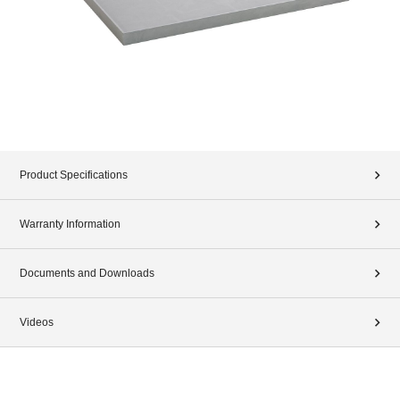
Product Specifications
Warranty Information
Documents and Downloads
Videos