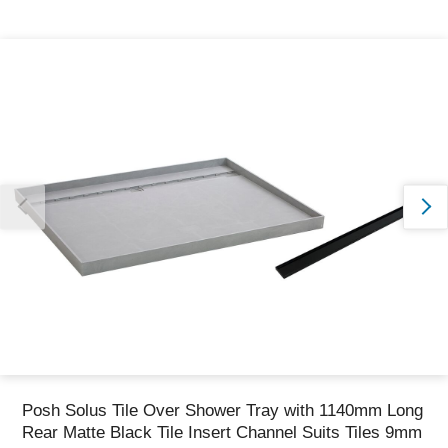
Thank you for reporting this missing image
Our team will work to update this soon
Posh Solus Tile Over Shower Tray with 1140mm Long
Rear Matte Black Tile Insert Channel Suits Tiles 9mm