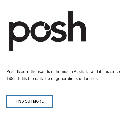
Posh lives in thousands of homes in Australia and it has since
1993. It fits the daily life of generations of families.
FIND OUT MORE