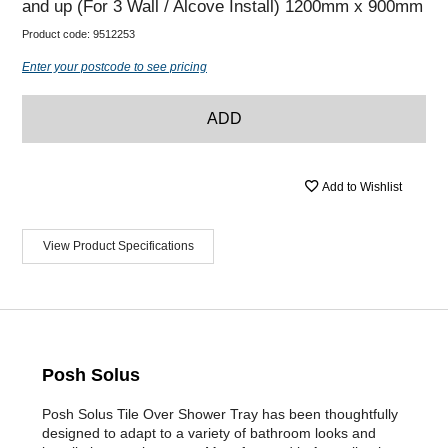
and up (For 3 Wall / Alcove Install) 1200mm x 900mm
Product code:
9512253
Enter your postcode to see pricing
ADD
Add to Wishlist
View Product Specifications
Posh Solus
Posh Solus Tile Over Shower Tray has been thoughtfully
designed to adapt to a variety of bathroom looks and