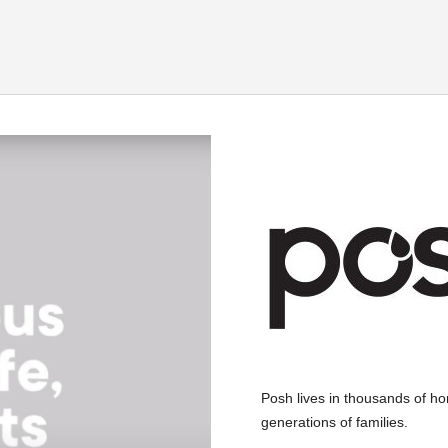
Posh lives in thousands of home
generations of families.