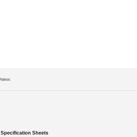
Videos
Specification Sheets