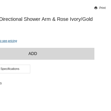
Print
Thank you for reporting this missing image
Our team will work to update this soon
 Directional Shower Arm & Rose Ivory/Gold
o see pricing
ADD
 Specifications
ts