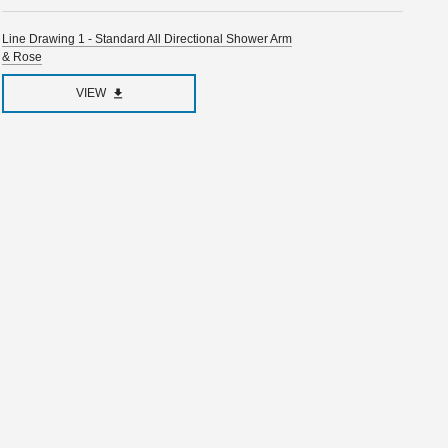
Line Drawing 1 - Standard All Directional Shower Arm
& Rose
VIEW