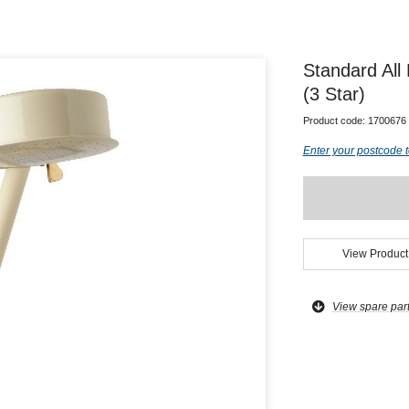
Standard All
(3 Star)
Product code:
1700676
Enter your postcode t
View Product
View spare par