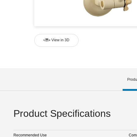
View in 3D
Produ
Product Specifications
Recommended Use
Comm