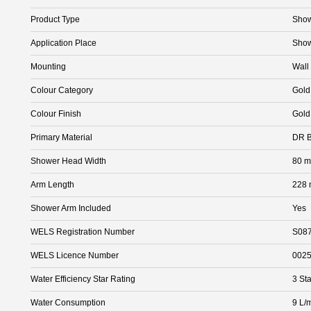
Product Type
Sho
Application Place
Sho
Mounting
Wall
Colour Category
Gold
Colour Finish
Gold
Primary Material
DR B
Shower Head Width
80 
Arm Length
228
Shower Arm Included
Yes
WELS Registration Number
S08
WELS Licence Number
002
Water Efficiency Star Rating
3 Sta
Water Consumption
9 L/