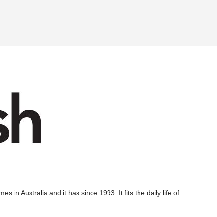
s in Australia and it has since 1993. It fits the daily life of