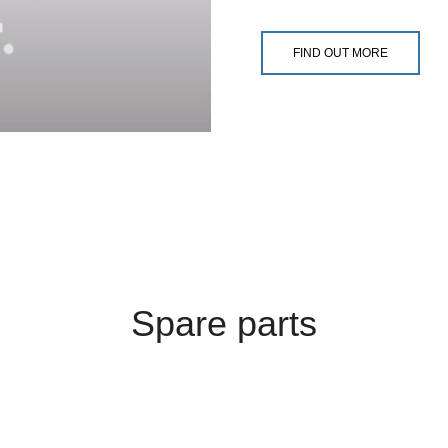
FIND OUT MORE
Spare parts