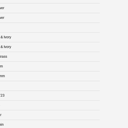
wer
wer
 & Ivory
 & Ivory
rass
mm
 mm
723
5
r
min