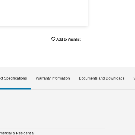
Add to Wishlist
ct Specifications
Warranty Information
Documents and Downloads
ercial & Residential