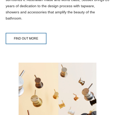
years of dedication to the design process with tapware,
showers and accessories that amplify the beauty of the
bathroom.
FIND OUT MORE