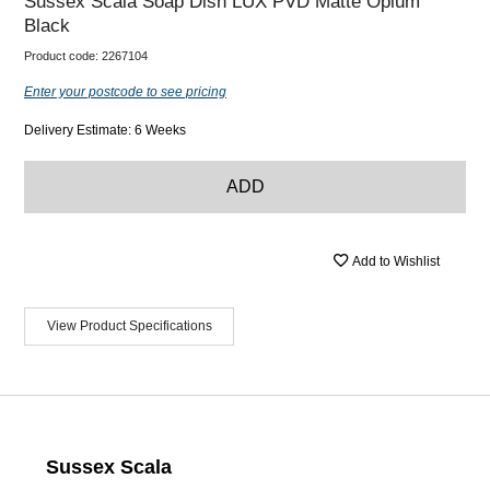
Sussex Scala Soap Dish LUX PVD Matte Opium
Black
Product code:
2267104
Enter your postcode to see pricing
Delivery Estimate: 6 Weeks
ADD
Add to Wishlist
View Product Specifications
Sussex Scala