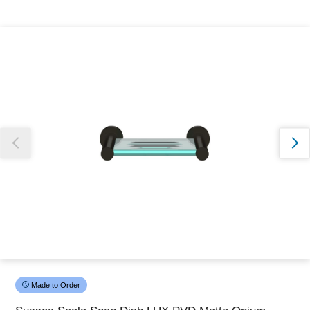
Thank you for reporting this missing image
Our team will work to update this soon
Made to Order