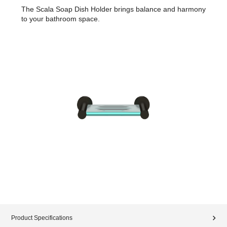
The Scala Soap Dish Holder brings balance and harmony
to your bathroom space.
Product Specifications