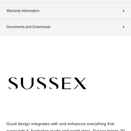
Warranty Information
Documents and Downloads
Good design integrates with and enhances everything that
surrounds it. Australian made and world class, Sussex brings 20