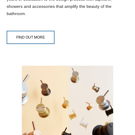
showers and accessories that amplify the beauty of the
bathroom.
FIND OUT MORE