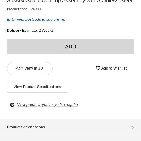
Sussex Scala Wall Top Assembly 316 Stainless Steel
Product code:
2263003
Enter your postcode to see pricing
Delivery Estimate: 2 Weeks
ADD
View in 3D
Add to Wishlist
View Product Specifications
View products you may also require
Product Specifications