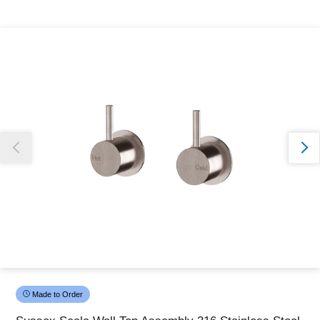
Thank you for reporting this missing image
Our team will work to update this soon
Made to Order