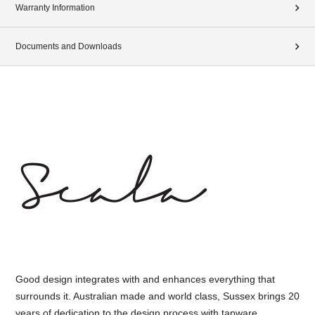
Warranty Information
Documents and Downloads
Good design integrates with and enhances everything that
surrounds it. Australian made and world class, Sussex brings 20
years of dedication to the design process with tapware,