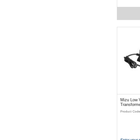
Mizu Low V
Transforme
Product Code