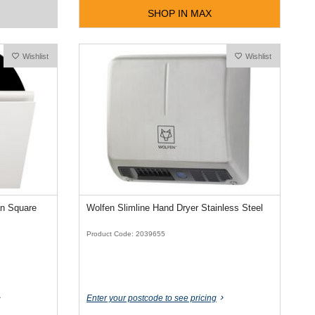
SHOP IN MAX
Wishlist
Wishlist
an Square
Wolfen Slimline Hand Dryer Stainless Steel
Product Code: 2039655
Enter your postcode to see pricing