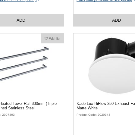
postcode to see pricing
Enter your postcode to see pricing
ADD
ADD
Wishlist
eated Towel Rail 830mm (Triple
Kado Lux HiFlow 250 Exhaust F
hed Stainless Steel
Matte White
e: 2007463
Product Code: 2020344