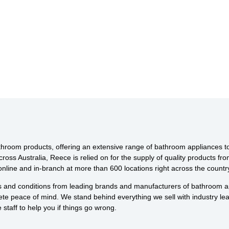
throom products, offering an extensive range of bathroom appliances to s
across Australia, Reece is relied on for the supply of quality products 
line and in-branch at more than 600 locations right across the countr
ds and conditions from leading brands and manufacturers of bathroom ap
te peace of mind. We stand behind everything we sell with industry l
staff to help you if things go wrong.