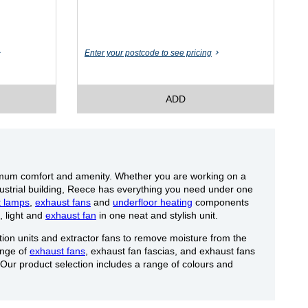
Enter your postcode to see pricing
ADD
imum comfort and amenity. Whether you are working on a
dustrial building, Reece has everything you need under one
t lamps
,
exhaust fans
and
underfloor heating
components
, light and
exhaust fan
in one neat and stylish unit.
ion units and extractor fans to remove moisture from the
ange of
exhaust fans
, exhaust fan fascias, and exhaust fans
 Our product selection includes a range of colours and