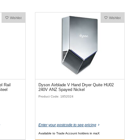
Wishlist
Wishlist
l Rail
Dyson Airblade V Hand Dryer Quite HU02
Steel
240V ANZ Spayed Nickel
Product Code: 1852024
Enter your postcode to see pricing
Available to Trade Account holders in maX