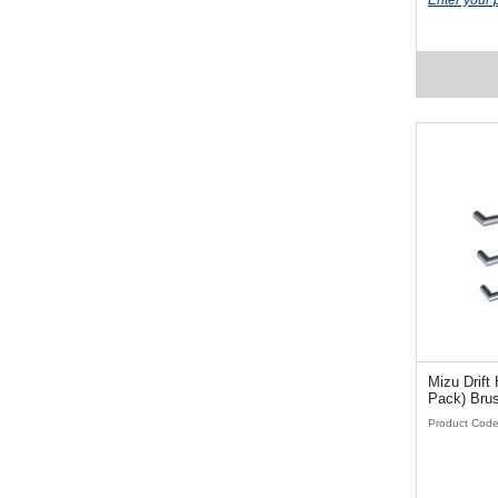
Enter your 
Mizu Drift H
Pack) Brus
Product Cod