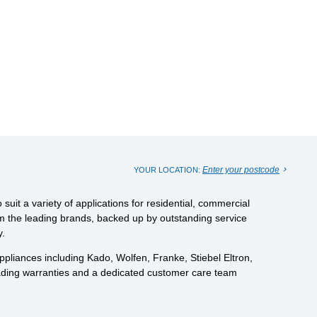
Enter your postcode
YOUR LOCATION:
uit a variety of applications for residential, commercial
from the leading brands, backed up by outstanding service
y.
pliances including Kado, Wolfen, Franke, Stiebel Eltron,
eading warranties and a dedicated customer care team