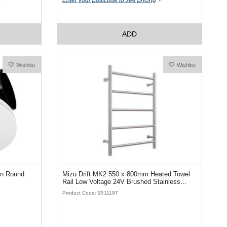
Enter your postcode to see pricing
ADD
Wishlist
Wishlist
an Round
Mizu Drift MK2 550 x 800mm Heated Towel
Rail Low Voltage 24V Brushed Stainless
Steel
Product Code: 9511197