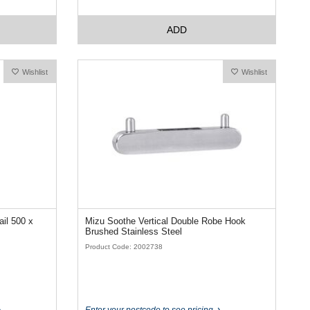
ADD
Wishlist
Wishlist
il 500 x
Mizu Soothe Vertical Double Robe Hook
Brushed Stainless Steel
Product Code: 2002738