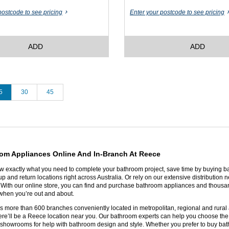
postcode to see pricing
Enter your postcode to see pricing
ADD
ADD
5
30
45
om Appliances Online And In-Branch At Reece
exactly what you need to complete your bathroom project, save time by buying ba
p and return locations right across Australia. Or rely on our extensive distribution n
y. With our online store, you can find and purchase bathroom appliances and thousan
r when you’re out and about.
 more than 600 branches conveniently located in metropolitan, regional and rural ar
ere’ll be a Reece location near you. Our bathroom experts can help you choose the p
showrooms for help with bathroom design and style. Whether you prefer to buy bath