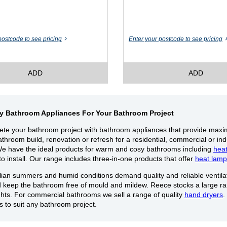
postcode to see pricing
Enter your postcode to see pricing
ADD
ADD
ty Bathroom Appliances For Your Bathroom Project
te your bathroom project with bathroom appliances that provide max
throom build, renovation or refresh for a residential, commercial or in
We have the ideal products for warm and cosy bathrooms including
hea
to install. Our range includes three-in-one products that offer
heat lamp
lian summers and humid conditions demand quality and reliable ventilat
d keep the bathroom free of mould and mildew. Reece stocks a large r
ights. For commercial bathrooms we sell a range of quality
hand dryers
.
es to suit any bathroom project.