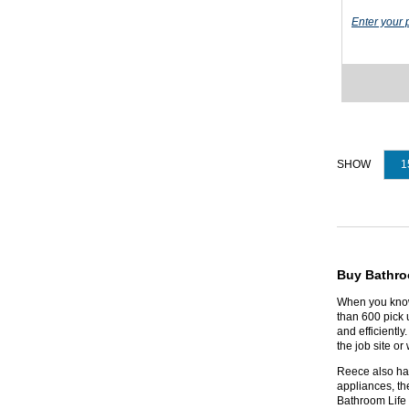
Enter your 
1
Buy Bathro
When you know 
than 600 pick u
and efficientl
the job site o
Reece also has
appliances, th
Bathroom Life 