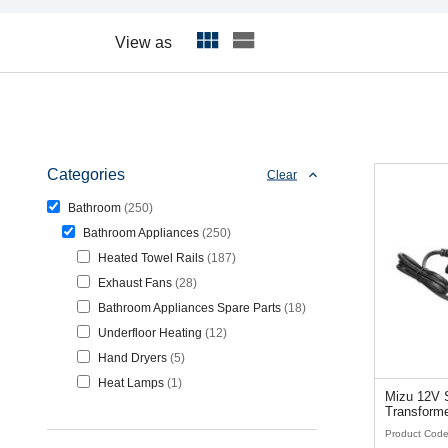
View as
Categories
Clear
Bathroom
250
Bathroom Appliances
250
Heated Towel Rails
187
Exhaust Fans
28
Bathroom Appliances Spare Parts
18
Underfloor Heating
12
Hand Dryers
5
Heat Lamps
1
Mizu 12V S
Transforme
Product Cod