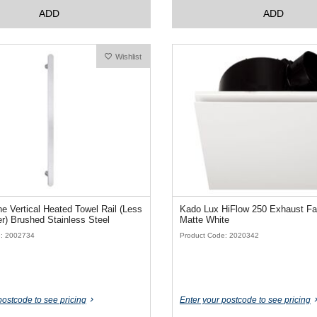
ADD
ADD
Wishlist
 Vertical Heated Towel Rail (Less
Kado Lux HiFlow 250 Exhaust F
Transformer) Brushed Stainless Steel
Matte White
e: 2002734
Product Code: 2020342
postcode to see pricing
Enter your postcode to see pricing