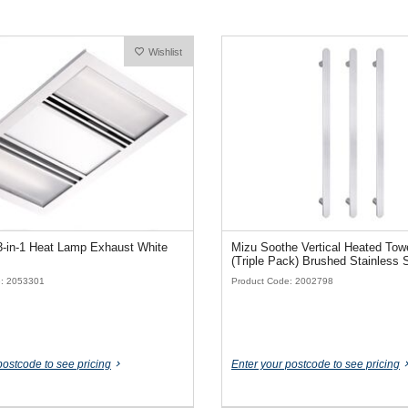
Wishlist
3-in-1 Heat Lamp Exhaust White
Mizu Soothe Vertical Heated Towe
(Triple Pack) Brushed Stainless 
e: 2053301
Product Code: 2002798
postcode to see pricing
Enter your postcode to see pricing