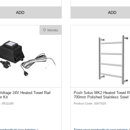
ADD
ADD
Wishlist
oltage 24V Heated Towel Rail
Posh Solus MK2 Heated Towel Ra
r Kit
700mm Polished Stainless Steel
: 9511195
Product Code: 2007020