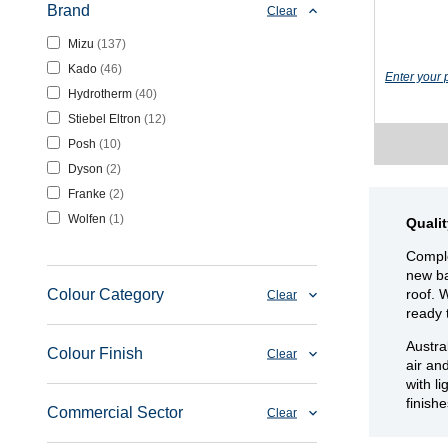
Brand
Clear
Mizu
137
Kado
46
Enter your 
Hydrotherm
40
Stiebel Eltron
12
Posh
10
Dyson
2
Franke
2
Wolfen
1
Quali
Comple
new ba
roof. 
Colour Category
Clear
ready 
Austra
Colour Finish
Clear
air an
with l
finish
Commercial Sector
Clear