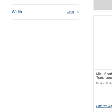
Width
Clear
Mizu Soothe
Product Cod
Enter your 