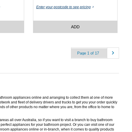
Enter your postcode to see pricing
ADD
throom appliances online and arranging to collect them at one of more
etwork and fleet of delivery drivers and trucks to get you your order quickly
ds of other products no matter where you are, from the office to home to
eas all over Australia, so if you want to visit a branch to buy bathroom
erfect appliances for your bathroom project. Or you can visit one of our
room appliances online or in-branch, when it comes to quality products