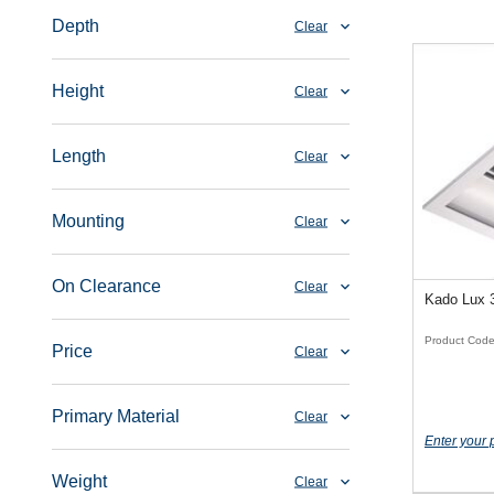
Depth
Clear
Height
Clear
Length
Clear
Mounting
Clear
On Clearance
Clear
Kado Lux 
Product Cod
Price
Clear
Primary Material
Clear
Enter your 
Weight
Clear