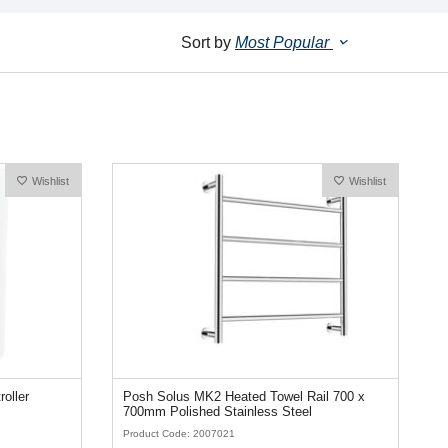
Sort by
Most Popular
Wishlist
Wishlist
roller
Posh Solus MK2 Heated Towel Rail 700 x
700mm Polished Stainless Steel
Product Code: 2007021