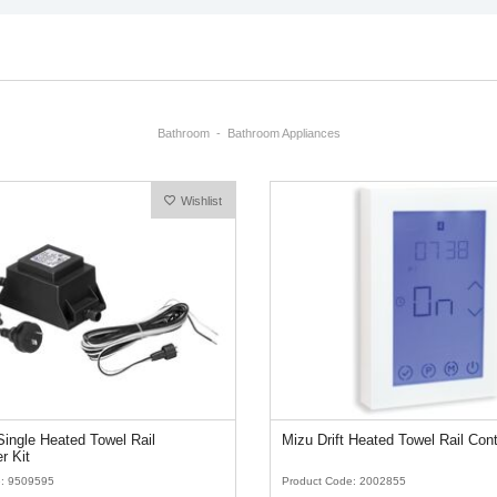
Bathroom
Bathroom Appliances
Wishlist
ingle Heated Towel Rail
Mizu Drift Heated Towel Rail Cont
r Kit
e: 9509595
Product Code: 2002855