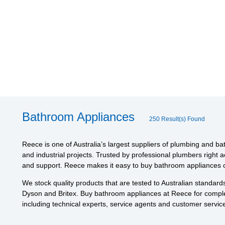
Bathroom Appliances
250 Result(s) Found
Reece is one of Australia’s largest suppliers of plumbing and ba
and industrial projects. Trusted by professional plumbers right 
and support. Reece makes it easy to buy bathroom appliances on
We stock quality products that are tested to Australian standar
Dyson and Britex. Buy bathroom appliances at Reece for comple
including technical experts, service agents and customer service 