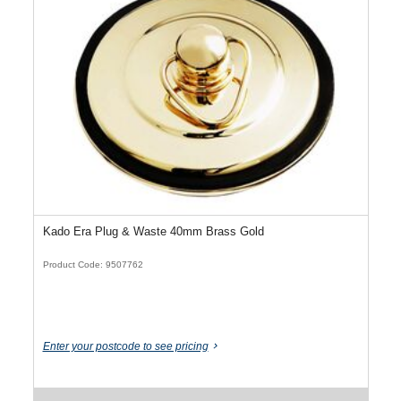
Kado Era Plug & Waste 40mm Brass Gold
Product Code: 9507762
Enter your postcode to see pricing