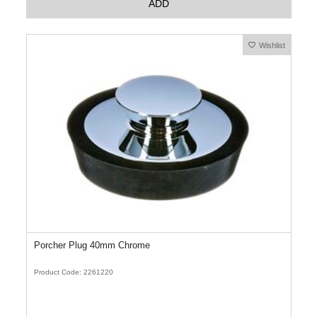
ADD
Wishlist
Porcher Plug 40mm Chrome
Product Code: 2261220