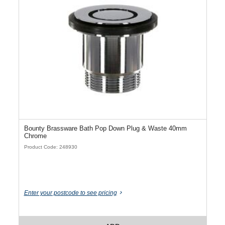
Bounty Brassware Bath Pop Down Plug & Waste 40mm
Chrome
Product Code: 248930
Enter your postcode to see pricing