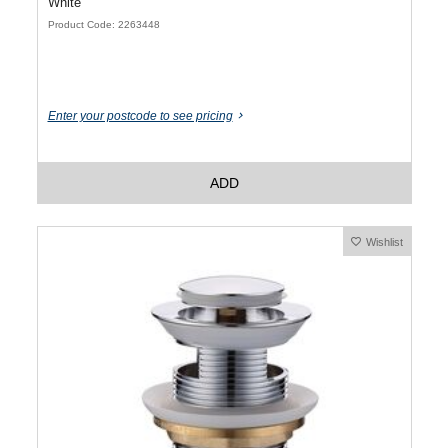
White
Product Code: 2263448
Enter your postcode to see pricing
ADD
Wishlist