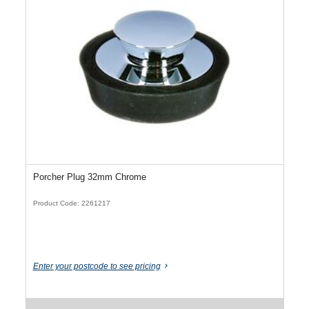
Porcher Plug 32mm Chrome
Product Code: 2261217
Enter your postcode to see pricing