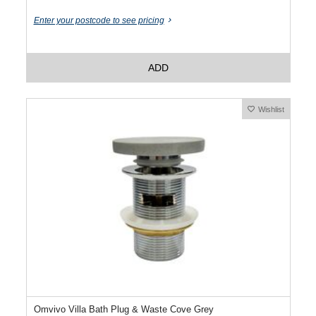
Enter your postcode to see pricing
ADD
Wishlist
Omvivo Villa Bath Plug & Waste Cove Grey