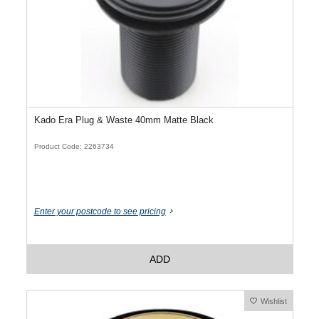
Kado Era Plug & Waste 40mm Matte Black
Product Code: 2263734
Enter your postcode to see pricing
ADD
Wishlist