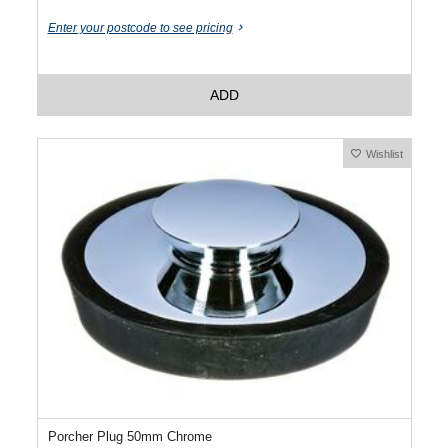
Enter your postcode to see pricing
ADD
Wishlist
Porcher Plug 50mm Chrome