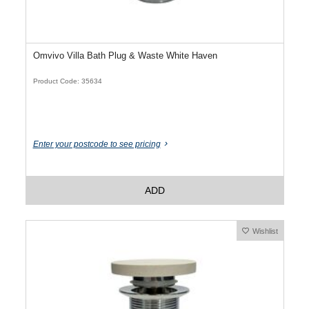
Omvivo Villa Bath Plug & Waste White Haven
Product Code: 35634
Enter your postcode to see pricing
ADD
Wishlist