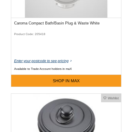
Caroma Compact Bath/Basin Plug & Waste White
Product Code: 205418
Enter your postcode to see pricing
Available to Trade Account holders in maX
SHOP IN MAX
Wishlist