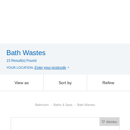
Bath Wastes
15 Result(s) Found
Enter your postcode
YOUR LOCATION:
View as
Sort by
Refine
Bathroom
Baths & Spas
Bath Wastes
Wishlist