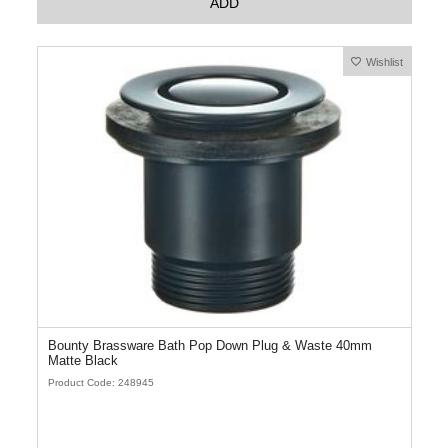
ADD
Wishlist
Bounty Brassware Bath Pop Down Plug & Waste 40mm
Matte Black
Product Code: 248945