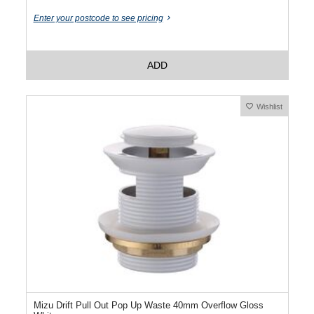
Enter your postcode to see pricing
ADD
Wishlist
Mizu Drift Pull Out Pop Up Waste 40mm Overflow Gloss