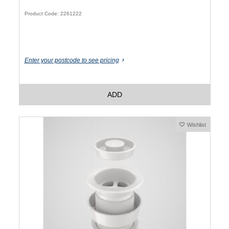
Product Code: 2261222
Enter your postcode to see pricing
ADD
Wishlist