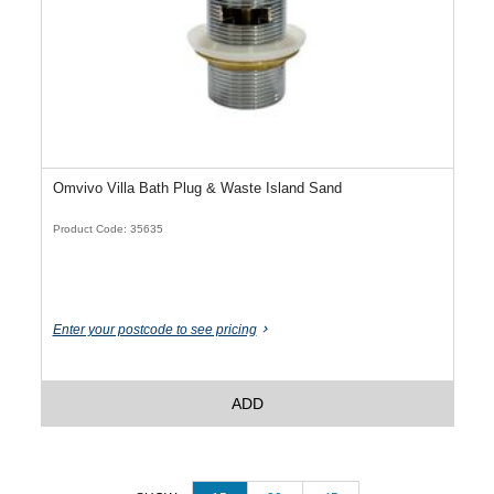
Omvivo Villa Bath Plug & Waste Island Sand
Product Code: 35635
Enter your postcode to see pricing
ADD