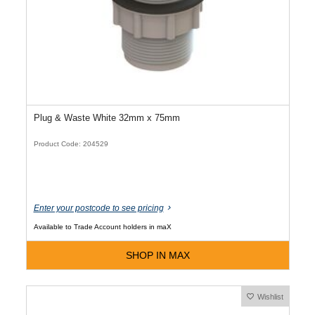
Plug & Waste White 32mm x 75mm
Product Code: 204529
Enter your postcode to see pricing
Available to Trade Account holders in maX
SHOP IN MAX
Wishlist