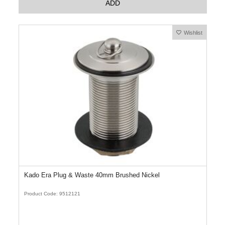
ADD
Wishlist
Kado Era Plug & Waste 40mm Brushed Nickel
Product Code: 9512121