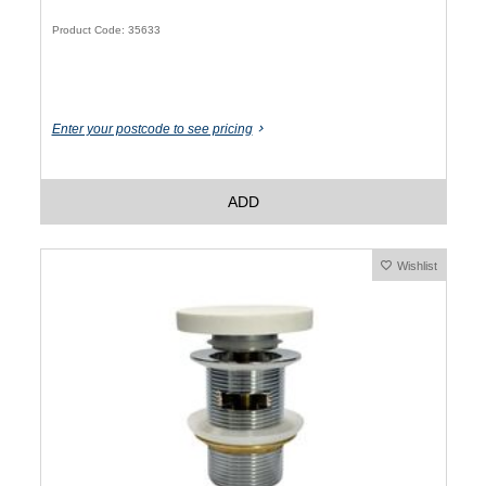
Product Code: 35633
Enter your postcode to see pricing
ADD
Wishlist