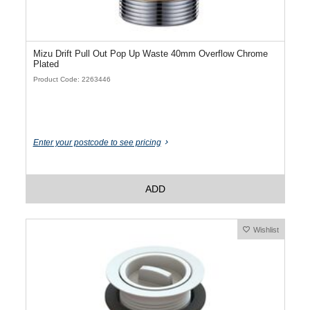
Mizu Drift Pull Out Pop Up Waste 40mm Overflow Chrome
Plated
Product Code: 2263446
Enter your postcode to see pricing
ADD
Wishlist