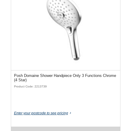
Posh Domaine Shower Handpiece Only 3 Functions Chrome
(4 Star)
Product Code: 2213739
Enter your postcode to see pricing