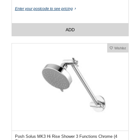
Enter your postcode to see pricing
ADD
Wishlist
Posh Solus MK3 Hi Rise Shower 3 Functions Chrome (4