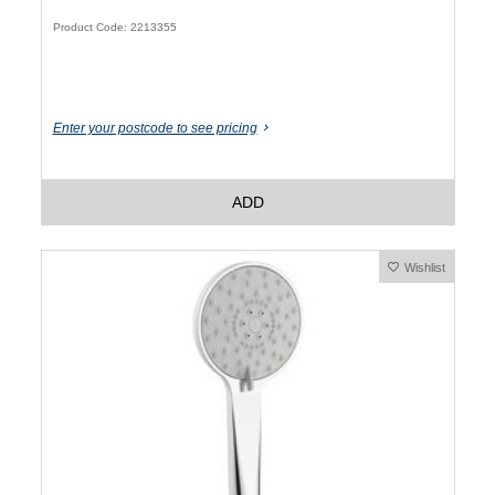
Product Code: 2213355
Enter your postcode to see pricing
ADD
Wishlist