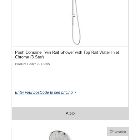
Posh Domaine Twin Rail Shower with Top Rail Water Inlet
Chrome (3 Star)
Product Code: 2213365
Enter your postcode to see pricing
ADD
Wishlist