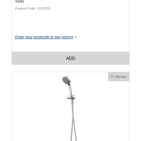
Star)
Product Code: 2213356
Enter your postcode to see pricing
ADD
Wishlist