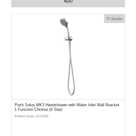
ADD
Wishlist
Posh Solus MK3 Handshower with Water Inlet Wall Bracket
1 Function Chrome (4 Star)
Product Code: 2213352