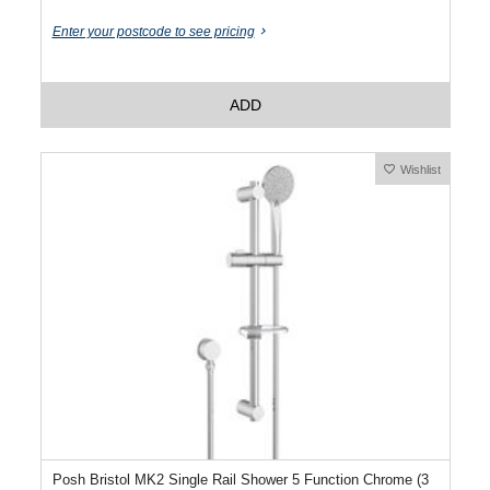
Enter your postcode to see pricing
ADD
Wishlist
Posh Bristol MK2 Single Rail Shower 5 Function Chrome (3