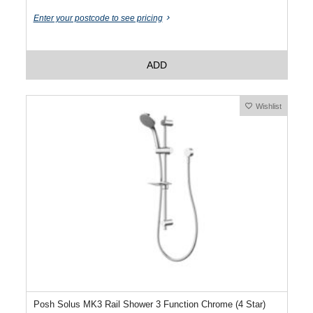
Enter your postcode to see pricing
ADD
Wishlist
Posh Solus MK3 Rail Shower 3 Function Chrome (4 Star)