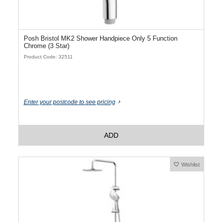
Posh Bristol MK2 Shower Handpiece Only 5 Function
Chrome (3 Star)
Product Code: 32511
Enter your postcode to see pricing
ADD
Wishlist