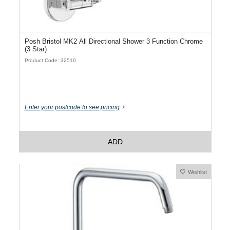
Posh Bristol MK2 All Directional Shower 3 Function Chrome
(3 Star)
Product Code: 32510
Enter your postcode to see pricing
ADD
Wishlist