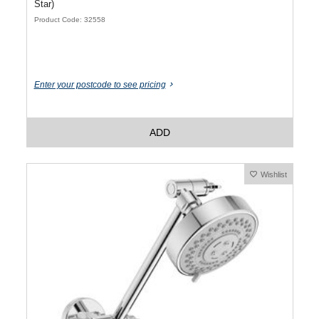
Star)
Product Code: 32558
Enter your postcode to see pricing
ADD
Wishlist