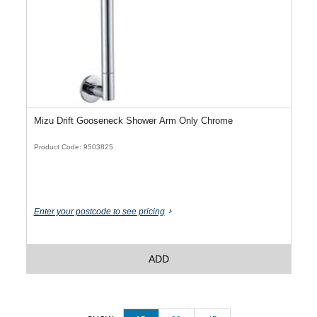
Mizu Drift Gooseneck Shower Arm Only Chrome
Product Code: 9503825
Enter your postcode to see pricing
ADD