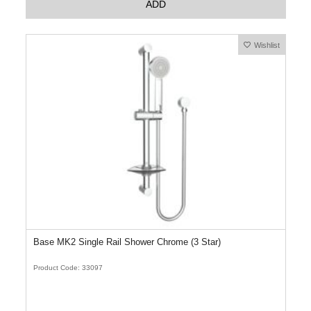
ADD
Wishlist
Base MK2 Single Rail Shower Chrome (3 Star)
Product Code: 33097