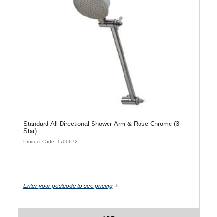
Standard All Directional Shower Arm & Rose Chrome (3
Star)
Product Code: 1700672
Enter your postcode to see pricing