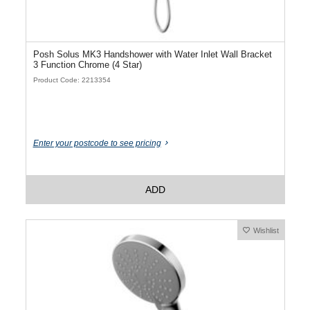
Posh Solus MK3 Handshower with Water Inlet Wall Bracket
3 Function Chrome (4 Star)
Product Code: 2213354
Enter your postcode to see pricing
ADD
Wishlist