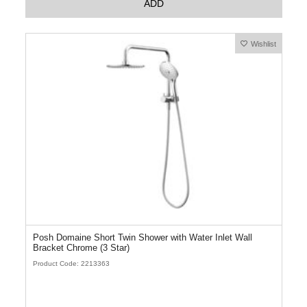
ADD
Wishlist
Posh Domaine Short Twin Shower with Water Inlet Wall
Bracket Chrome (3 Star)
Product Code: 2213363