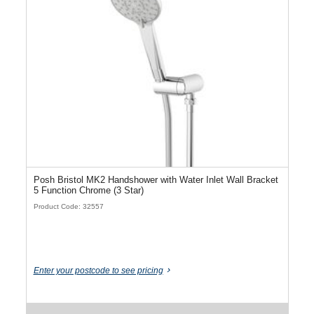
Posh Bristol MK2 Handshower with Water Inlet Wall Bracket
5 Function Chrome (3 Star)
Product Code: 32557
Enter your postcode to see pricing