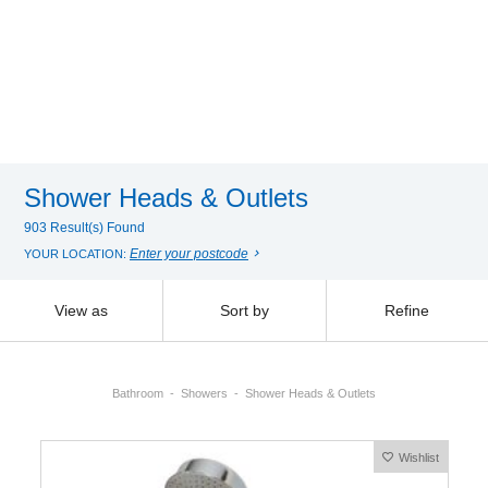
Shower Heads & Outlets
903 Result(s) Found
Enter your postcode
YOUR LOCATION:
View as
Sort by
Refine
Bathroom
Showers
Shower Heads & Outlets
Wishlist