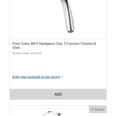
Posh Solus MK3 Handpiece Only 3 Function Chrome (4
Star)
Product Code: 2213738
Enter your postcode to see pricing
ADD
Wishlist