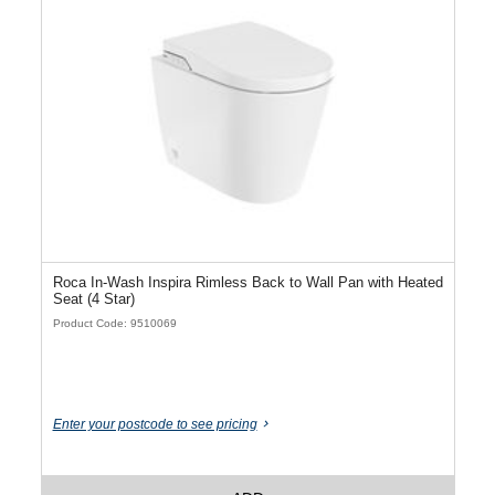
Roca In-Wash Inspira Rimless Back to Wall Pan with Heated
Seat (4 Star)
Product Code: 9510069
Enter your postcode to see pricing