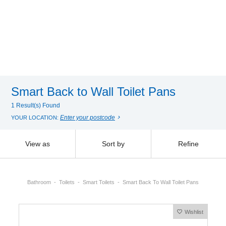
Smart Back to Wall Toilet Pans
1 Result(s) Found
Enter your postcode
YOUR LOCATION:
View as
Sort by
Refine
Bathroom
Toilets
Smart Toilets
Smart Back To Wall Toilet Pans
Wishlist