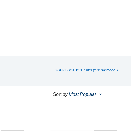
Enter your postcode
YOUR LOCATION:
Sort by
Most Popular