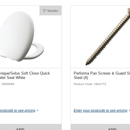
Wishlist
nique/Solus Soft Close Quick
Performa Pan Screws & Guard St
ilet Seat White
Steel (4)
e: 9500948
Product Code: 1842772
postcode to see pricing
Enter your postcode to see pricing
ADD
ADD