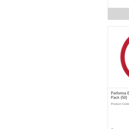
Performa Ez
Pack (50)
Product Cod