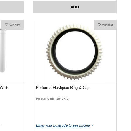
ADD
Wishlist
Wishlist
 White
Performa Flushpipe Ring & Cap
Product Code: 1842773
Enter your postcode to see pricing