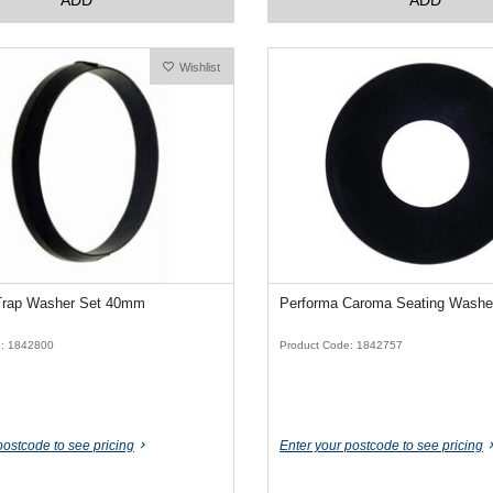
Wishlist
Trap Washer Set 40mm
Performa Caroma Seating Washe
e: 1842800
Product Code: 1842757
postcode to see pricing
Enter your postcode to see pricing