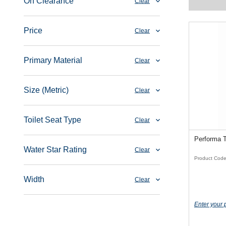
On Clearance
Clear
Price
Clear
Primary Material
Clear
Size (Metric)
Clear
Toilet Seat Type
Clear
Performa 
Water Star Rating
Clear
Product Cod
Width
Clear
Enter your 