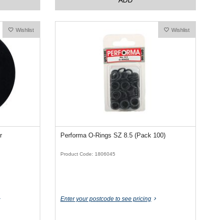
Wishlist
Wishlist
r
Performa O-Rings SZ 8.5 (Pack 100)
Product Code: 1806045
Enter your postcode to see pricing