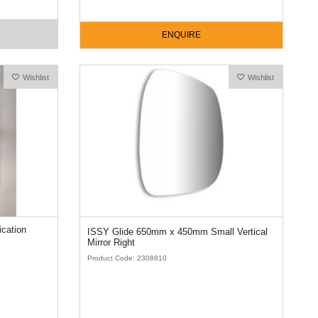
ENQUIRE
Wishlist
Wishlist
ISSY Glide 650mm x 450mm Small Vertical
Mirror Right
Product Code: 2308810