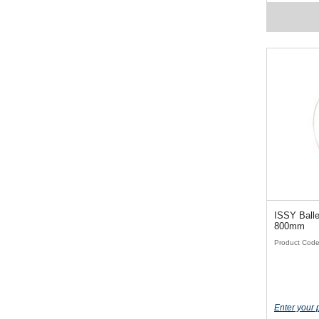
ISSY Baller
800mm
Product Cod
Enter your 