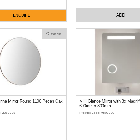
ADD
ENQUIRE
Wishlist
ISSY Ballerina Mirror Round 1100 Pecan Oak
Milli Glance Mirror with 3x Magnification
600mm x 800mm
e: 2399798
Product Code: 9503999