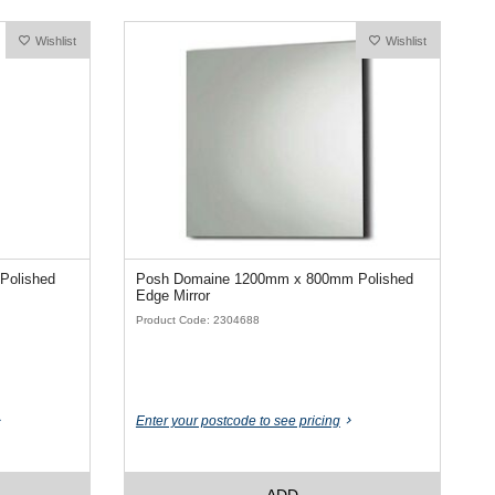
Wishlist
Wishlist
Polished
Posh Domaine 1200mm x 800mm Polished
Edge Mirror
Product Code: 2304688
Enter your postcode to see pricing
ADD