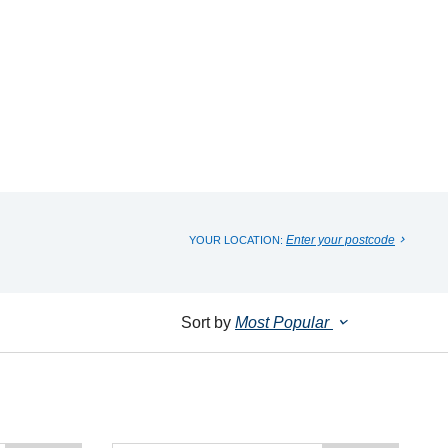
Enter your postcode
YOUR LOCATION:
Sort by
Most Popular