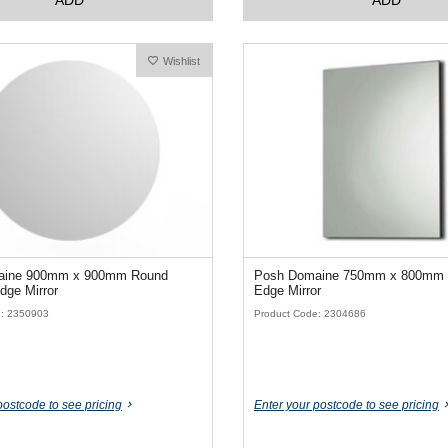
Wishlist
aine 900mm x 900mm Round
Posh Domaine 750mm x 800mm 
dge Mirror
Edge Mirror
e: 2350903
Product Code: 2304686
postcode to see pricing
Enter your postcode to see pricing