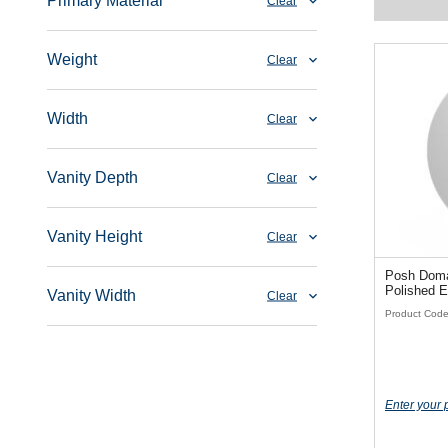
Primary Material
Clear
Weight
Clear
Width
Clear
Vanity Depth
Clear
Vanity Height
Clear
Posh Dom
Polished E
Vanity Width
Clear
Product Cod
Enter your 