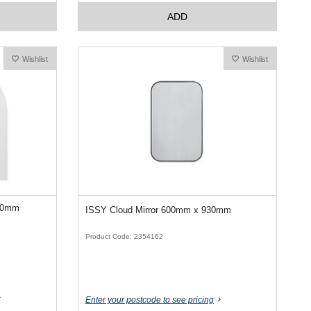
ADD
Wishlist
Wishlist
050mm
ISSY Cloud Mirror 600mm x 930mm
Product Code: 2354162
Enter your postcode to see pricing