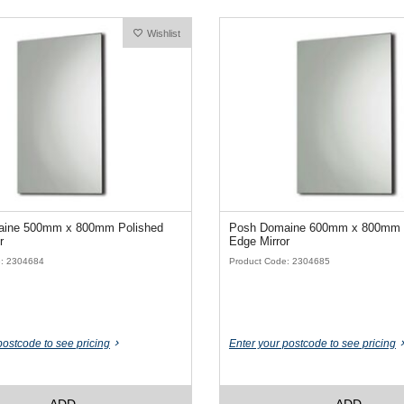
Wishlist
ine 500mm x 800mm Polished
Posh Domaine 600mm x 800mm 
r
Edge Mirror
e: 2304684
Product Code: 2304685
postcode to see pricing
Enter your postcode to see pricing
ADD
ADD