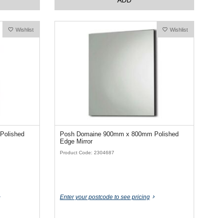
Wishlist
Wishlist
Polished
Posh Domaine 900mm x 800mm Polished
Edge Mirror
Product Code: 2304687
Enter your postcode to see pricing