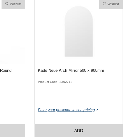
Wishlist
Wishlist
 Round
Kado Neue Arch Mirror 500 x 900mm
Product Code: 2352712
Enter your postcode to see pricing
ADD