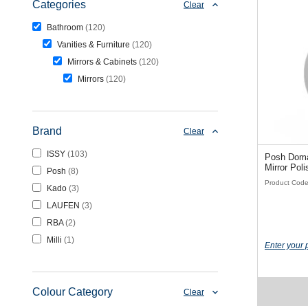
Categories
Clear
Bathroom
120
Vanities & Furniture
120
Mirrors & Cabinets
120
Mirrors
120
Brand
Clear
ISSY
103
Posh Dom
Mirror
Posh
8
Product Cod
Kado
3
LAUFEN
3
RBA
2
Milli
1
Enter your 
Colour Category
Clear