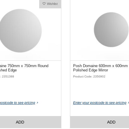
Wishlist
aine 750mm x 750mm Round
Posh Domaine 600mm x 600mm
 Polished Edge
Polished Edge Mirror
e: 2351388
Product Code: 2350902
postcode to see pricing
Enter your postcode to see pricing
ADD
ADD