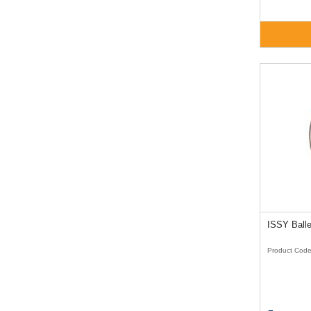
Product Cod