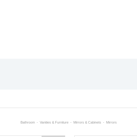
Bathroom
Vanities & Furniture
Mirrors & Cabinets
Mirrors