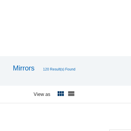
Mirrors
120 Result(s) Found
View as