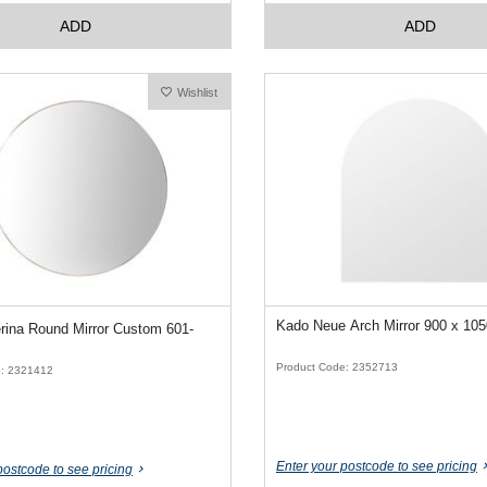
ADD
ADD
Wishlist
Kado Neue Arch Mirror 900 x 1
ina Round Mirror Custom 601-
Product Code: 2352713
e: 2321412
Enter your postcode to see pricing
postcode to see pricing