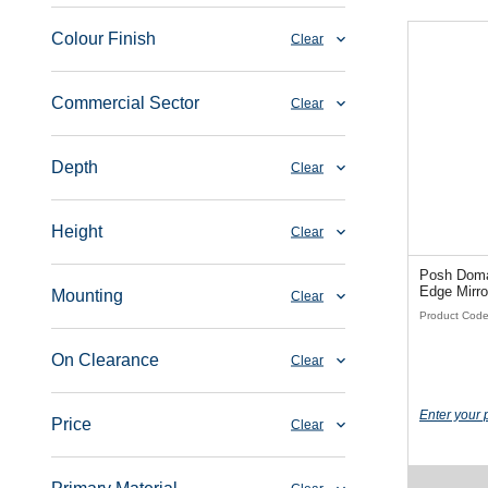
Colour Finish
Clear
Commercial Sector
Clear
Depth
Clear
Height
Clear
Posh Doma
Edge Mirro
Mounting
Clear
Product Cod
On Clearance
Clear
Enter your 
Price
Clear