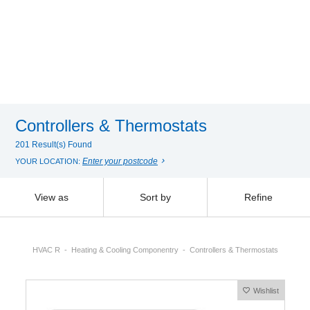
Controllers & Thermostats
201 Result(s) Found
Enter your postcode
YOUR LOCATION:
View as
Sort by
Refine
HVAC R
Heating & Cooling Componentry
Controllers & Thermostats
Wishlist