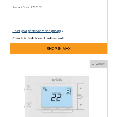
Product Code: 2702102
Enter your postcode to see pricing
Available to Trade Account holders in maX
SHOP IN MAX
Wishlist