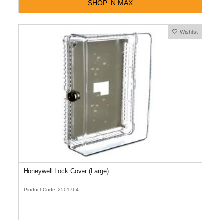
SHOP IN MAX
Wishlist
Honeywell Lock Cover (Large)
Product Code: 2501764