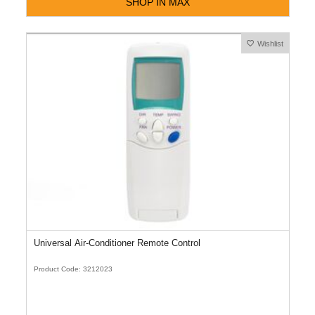
SHOP IN MAX
Wishlist
Universal Air-Conditioner Remote Control
Product Code: 3212023