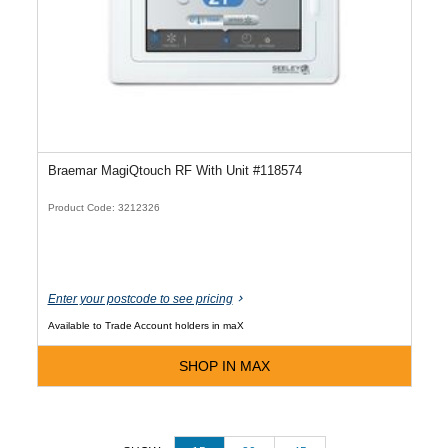
Braemar MagiQtouch RF With Unit #118574
Product Code: 3212326
Enter your postcode to see pricing
Available to Trade Account holders in maX
SHOP IN MAX