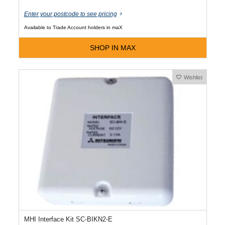
Enter your postcode to see pricing
Available to Trade Account holders in maX
SHOP IN MAX
Wishlist
MHI Interface Kit SC-BIKN2-E