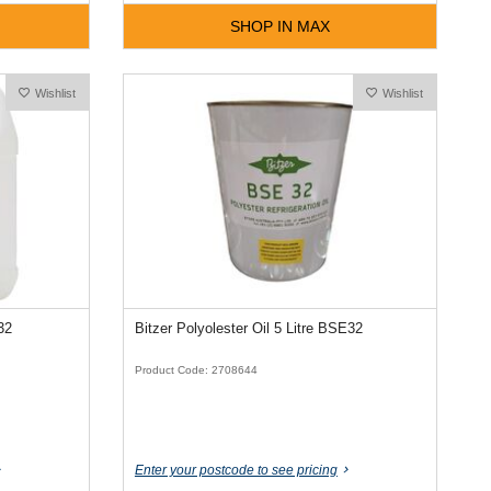
SHOP IN MAX
Wishlist
Wishlist
32
Bitzer Polyolester Oil 5 Litre BSE32
Product Code: 2708644
Enter your postcode to see pricing