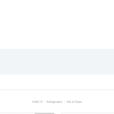
HVAC R
Refrigeration
Oils & Fluids