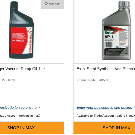
Wishlist
ger Vacuum Pump Oil 1Ltr
e: 2704370
Product Code: 3405012
postcode to see pricing
Enter your postcode to see pricing
Trade Account holders in maX
Available to Trade Account holders in ma
SHOP IN MAX
SHOP IN MAX