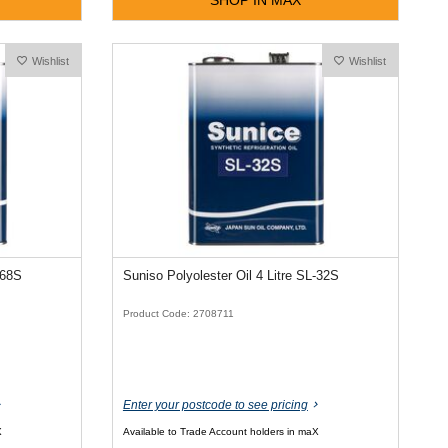
Wishlist
Wishlist
-68S
Suniso Polyolester Oil 4 Litre SL-32S
Product Code: 2708711
Enter your postcode to see pricing
X
Available to Trade Account holders in maX