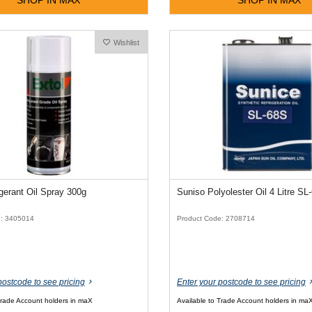
Wishlist
igerant Oil Spray 300g
Suniso Polyolester Oil 4 Litre SL
e: 3405014
Product Code: 2708714
postcode to see pricing
Enter your postcode to see pricing
Trade Account holders in maX
Available to Trade Account holders in ma