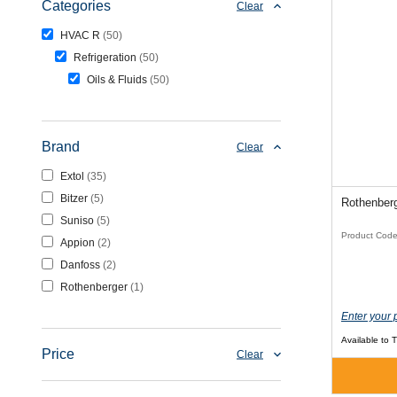
Categories
Clear
HVAC R
50
Refrigeration
50
Oils & Fluids
50
Brand
Clear
Extol
35
Bitzer
5
Rothenber
Suniso
5
Product Cod
Appion
2
Danfoss
2
Rothenberger
1
Enter your 
Available to 
Price
Clear