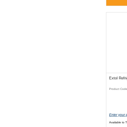
Extol Refr
Product Cod
Enter your 
Available to 