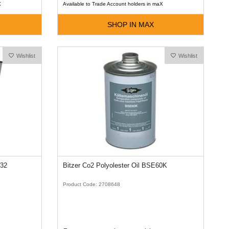
X
Available to Trade Account holders in maX
SHOP IN MAX
Wishlist
Wishlist
E32
Bitzer Co2 Polyolester Oil BSE60K
Product Code: 2708648