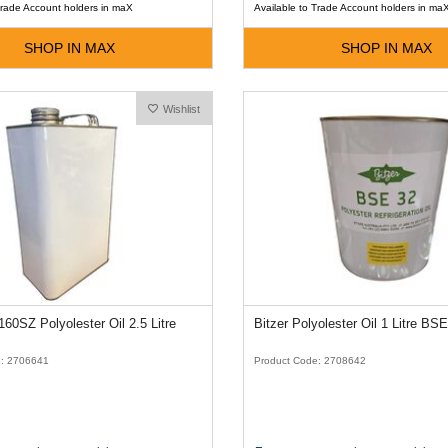
Trade Account holders in maX
Available to Trade Account holders in ma
SHOP IN MAX
SHOP IN MAX
Wishlist
60SZ Polyolester Oil 2.5 Litre
Bitzer Polyolester Oil 1 Litre BS
e: 2706641
Product Code: 2708642