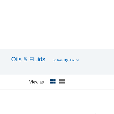
Oils & Fluids
50 Result(s) Found
View as