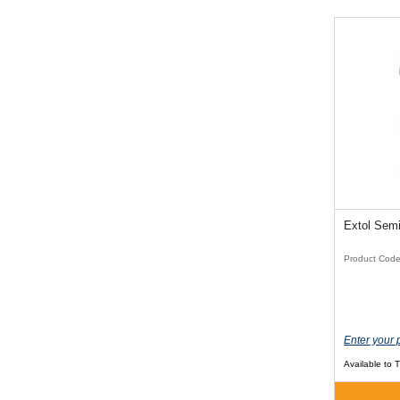
Product Cod
Enter your 
Available to 