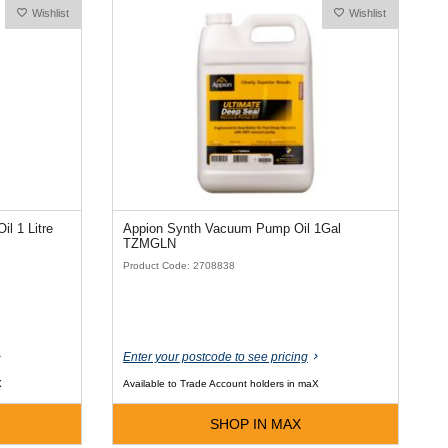
Wishlist
Wishlist
Extol Semi-Synthetic Vac Pump Oil 1 Litre
Appion Synth Vacuum Pump Oil 1Gal
TZMGLN
Product Code: 2708838
Enter your postcode to see pricing
X
Available to Trade Account holders in maX
SHOP IN MAX