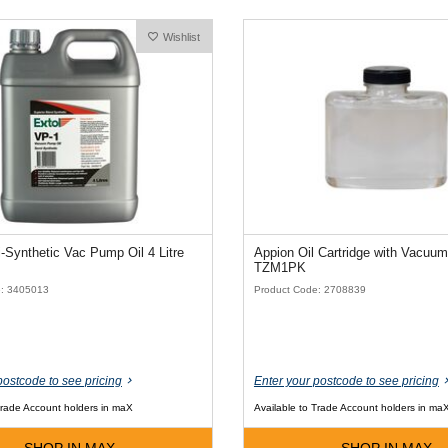
Wishlist
Extol Semi-Synthetic Vac Pump Oil 4 Litre
Appion Oil Cartridge with Vacuum
TZM1PK
e: 3405013
Product Code: 2708839
postcode to see pricing
Enter your postcode to see pricing
Trade Account holders in maX
Available to Trade Account holders in ma
SHOP IN MAX
SHOP IN MAX