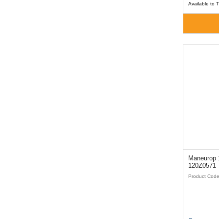
Available to 
Maneurop 1
120Z0571
Product Cod