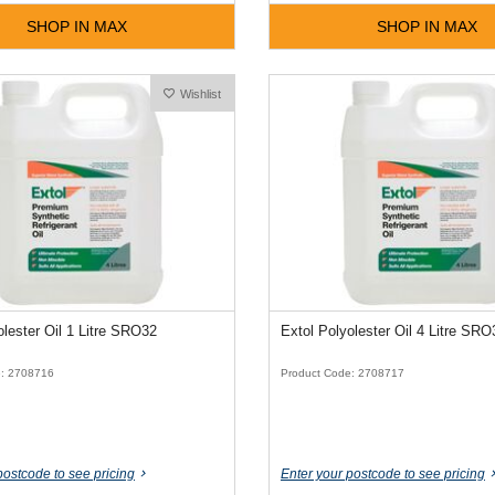
SHOP IN MAX
SHOP IN MAX
Wishlist
olester Oil 1 Litre SRO32
Extol Polyolester Oil 4 Litre SRO
e: 2708716
Product Code: 2708717
postcode to see pricing
Enter your postcode to see pricing