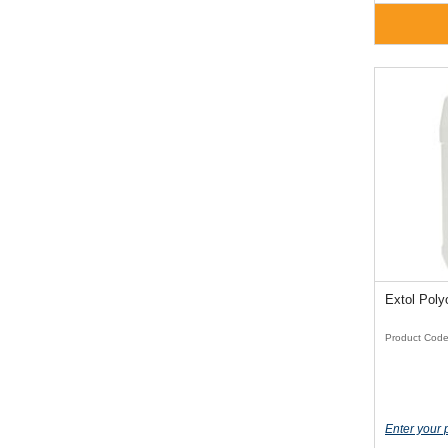
Extol Poly
Product Cod
Enter your 