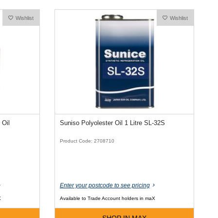
Wishlist
Wishlist
 Oil
Suniso Polyolester Oil 1 Litre SL-32S
Product Code: 2708710
Enter your postcode to see pricing
X
Available to Trade Account holders in maX
SHOP IN MAX