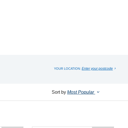
Enter your postcode
YOUR LOCATION:
Sort by
Most Popular