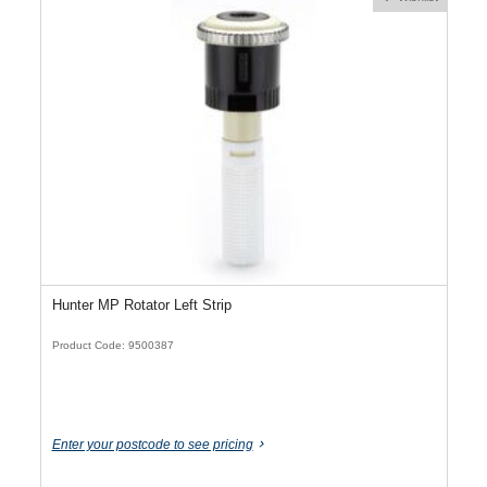
Hunter MP Rotator Left Strip
Product Code: 9500387
Enter your postcode to see pricing