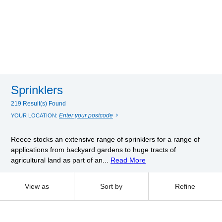
Sprinklers
219 Result(s) Found
Enter your postcode
YOUR LOCATION:
Reece stocks an extensive range of sprinklers for a range of
applications from backyard gardens to huge tracts of
agricultural land as part of an...
Read More
View as
Sort by
Refine