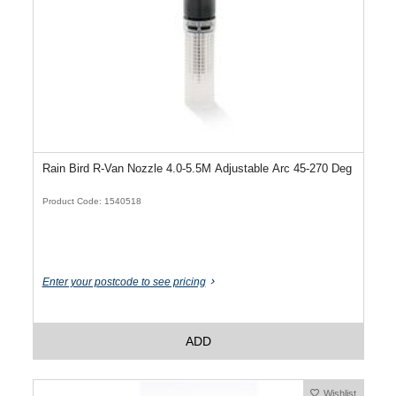
Rain Bird R-Van Nozzle 4.0-5.5M Adjustable Arc 45-270 Deg
Product Code: 1540518
Enter your postcode to see pricing
ADD
Wishlist