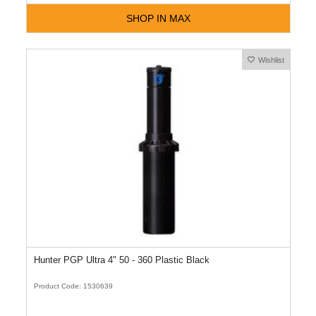
SHOP IN MAX
Wishlist
Hunter PGP Ultra 4" 50 - 360 Plastic Black
Product Code: 1530639