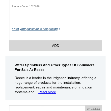
Product Code: 1526099
Enter your postcode to see pricing
ADD
Water Sprinklers And Other Types Of Sprinklers
For Sale At Reece
Reece is a leader in the irrigation industry, offering a
huge range of products for the installation,
replacement, repair and maintenance of irrigation
systems and...
Read More
Wishlist