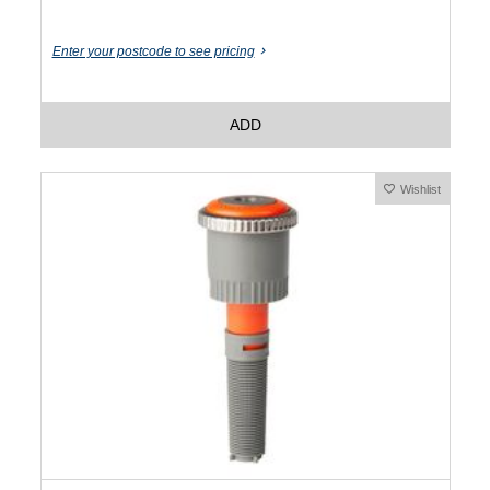
Enter your postcode to see pricing
ADD
Wishlist