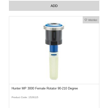
ADD
Wishlist
Hunter MP 3000 Female Rotator 90-210 Degree
Product Code: 1526115