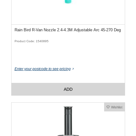
Rain Bird R-Van Nozzle 2.4-4.3M Adjustable Arc 45-270 Deg
Product Code: 1540895
Enter your postcode to see pricing
ADD
Wishlist