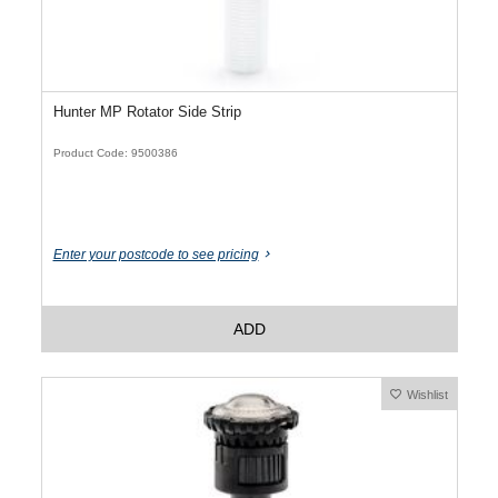
Hunter MP Rotator Side Strip
Product Code: 9500386
Enter your postcode to see pricing
ADD
Wishlist