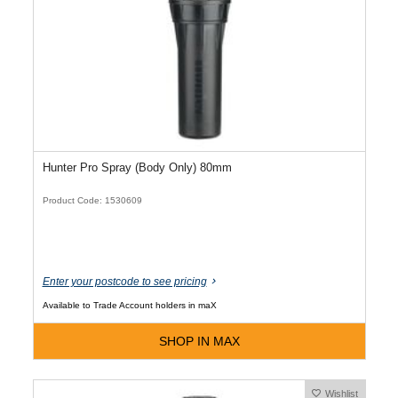
Hunter Pro Spray (Body Only) 80mm
Product Code: 1530609
Enter your postcode to see pricing
Available to Trade Account holders in maX
SHOP IN MAX
Wishlist