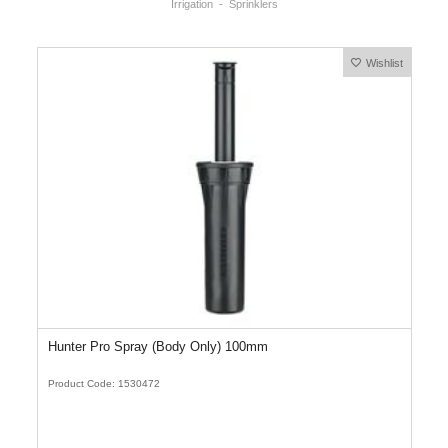
Irrigation
Sprinklers
Wishlist
Hunter Pro Spray (Body Only) 100mm
Product Code: 1530472