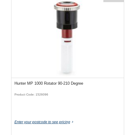
Hunter MP 1000 Rotator 90-210 Degree
Product Code: 1526096
Enter your postcode to see pricing