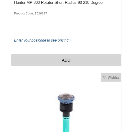
Hunter MP 800 Rotator Short Radius 90-210 Degree
Product Code: 1526287
Enter your postcode to see pricing
ADD
Wishlist