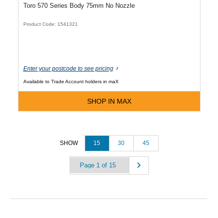
Toro 570 Series Body 75mm No Nozzle
Product Code: 1541321
Enter your postcode to see pricing
Available to Trade Account holders in maX
SHOP IN MAX
15
30
45