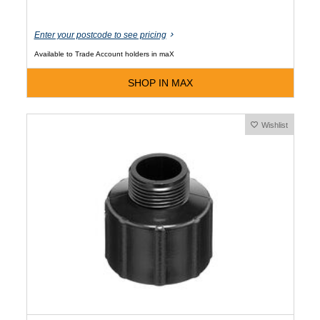
Enter your postcode to see pricing
Available to Trade Account holders in maX
SHOP IN MAX
Wishlist