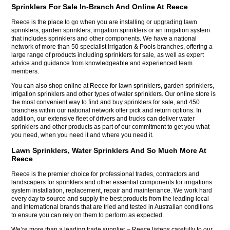
Sprinklers For Sale In-Branch And Online At Reece
Reece is the place to go when you are installing or upgrading lawn
sprinklers, garden sprinklers, irrigation sprinklers or an irrigation system
that includes sprinklers and other components. We have a national
network of more than 50 specialist Irrigation & Pools branches, offering a
large range of products including sprinklers for sale, as well as expert
advice and guidance from knowledgeable and experienced team
members.
You can also shop online at Reece for lawn sprinklers, garden sprinklers,
irrigation sprinklers and other types of water sprinklers. Our online store is
the most convenient way to find and buy sprinklers for sale, and 450
branches within our national network offer pick and return options. In
addition, our extensive fleet of drivers and trucks can deliver water
sprinklers and other products as part of our commitment to get you what
you need, when you need it and where you need it.
Lawn Sprinklers, Water Sprinklers And So Much More At
Reece
Reece is the premier choice for professional trades, contractors and
landscapers for sprinklers and other essential components for irrigations
system installation, replacement, repair and maintenance. We work hard
every day to source and supply the best products from the leading local
and international brands that are tried and tested in Australian conditions
to ensure you can rely on them to perform as expected.
We’re more than a leading trade supplier – Reece listens carefully to our