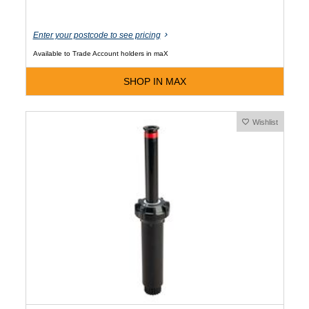
Enter your postcode to see pricing
Available to Trade Account holders in maX
SHOP IN MAX
Wishlist