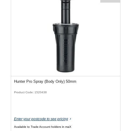
Hunter Pro Spray (Body Only) 50mm
Product Code: 1520438
Enter your postcode to see pricing
Available to Trade Account holders in maX