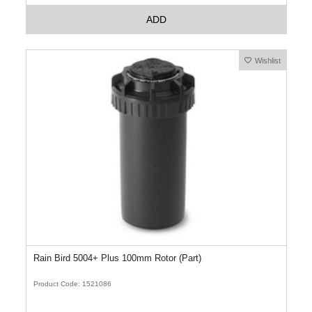
ADD
Wishlist
Rain Bird 5004+ Plus 100mm Rotor (Part)
Product Code: 1521086