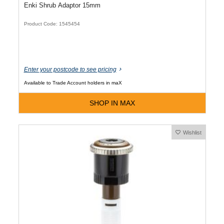
Enki Shrub Adaptor 15mm
Product Code: 1545454
Enter your postcode to see pricing
Available to Trade Account holders in maX
SHOP IN MAX
Wishlist