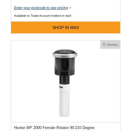
Enter your postcode to see pricing
Available to Trade Account holders in maX
SHOP IN MAX
Wishlist
Hunter MP 2000 Female Rotator 90-210 Degree