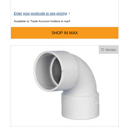
Enter your postcode to see pricing
Available to Trade Account holders in maX
SHOP IN MAX
Wishlist