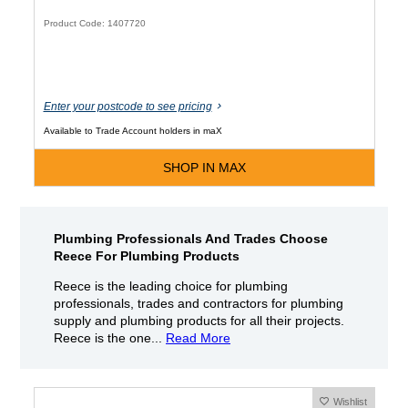
Product Code: 1407720
Enter your postcode to see pricing
Available to Trade Account holders in maX
SHOP IN MAX
Plumbing Professionals And Trades Choose
Reece For Plumbing Products
Reece is the leading choice for plumbing
professionals, trades and contractors for plumbing
supply and plumbing products for all their projects.
Reece is the one...
Read More
Wishlist