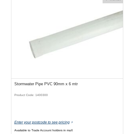
Stormwater Pipe PVC 90mm x 6 mtr
Product Code: 1400300
Enter your postcode to see pricing
Available to Trade Account holders in maX