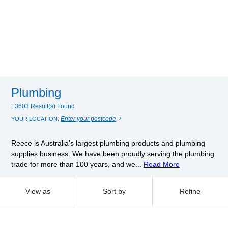
Plumbing
13603 Result(s) Found
Enter your postcode
YOUR LOCATION:
Reece is Australia's largest plumbing products and plumbing
supplies business. We have been proudly serving the plumbing
trade for more than 100 years, and we...
Read More
View as
Sort by
Refine