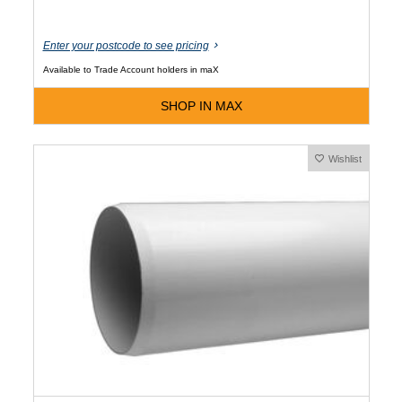
Enter your postcode to see pricing
Available to Trade Account holders in maX
SHOP IN MAX
Wishlist