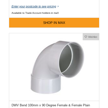
Enter your postcode to see pricing
Available to Trade Account holders in maX
SHOP IN MAX
Wishlist
DWV Bend 100mm x 90 Degree Female & Female Plain