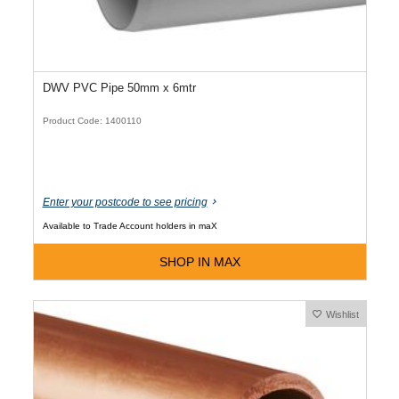
DWV PVC Pipe 50mm x 6mtr
Product Code: 1400110
Enter your postcode to see pricing
Available to Trade Account holders in maX
SHOP IN MAX
Wishlist