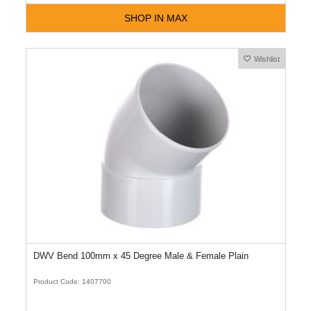
SHOP IN MAX
Wishlist
DWV Bend 100mm x 45 Degree Male & Female Plain
Product Code: 1407700