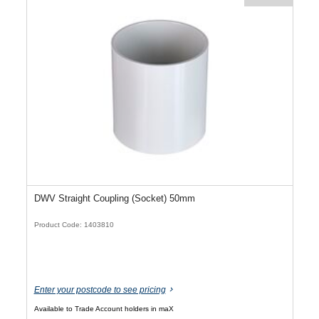
DWV Straight Coupling (Socket) 50mm
Product Code: 1403810
Enter your postcode to see pricing
Available to Trade Account holders in maX