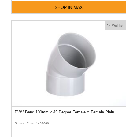
SHOP IN MAX
Wishlist
DWV Bend 100mm x 45 Degree Female & Female Plain
Product Code: 1407660