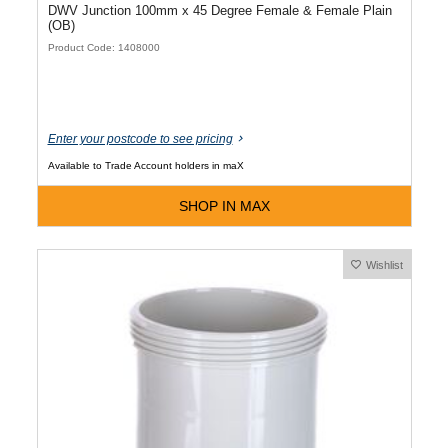
DWV Junction 100mm x 45 Degree Female & Female Plain
(OB)
Product Code: 1408000
Enter your postcode to see pricing
Available to Trade Account holders in maX
SHOP IN MAX
Wishlist