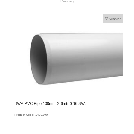
Plumbing
Wishlist
DWV PVC Pipe 100mm X 6mtr SN6 SWJ
Product Code: 1400200