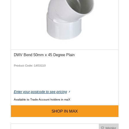
DWV Bend 50mm x 45 Degree Plain
Product Code: 1403110
Enter your postcode to see pricing
Available to Trade Account holders in maX
SHOP IN MAX
Wishlist