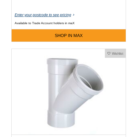
Enter your postcode to see pricing
Available to Trade Account holders in maX
SHOP IN MAX
Wishlist