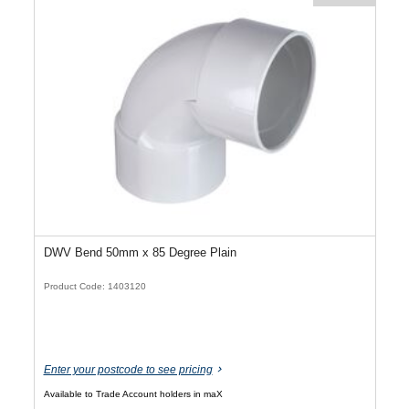
DWV Bend 50mm x 85 Degree Plain
Product Code: 1403120
Enter your postcode to see pricing
Available to Trade Account holders in maX