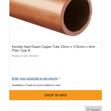
Kembla Hard Drawn Copper Tube 15mm x 0.91mm x 6mtr
Plain Type B
Product Code: 801020
Enter your postcode to see pricing
Available to Trade Account holders in maX
SHOP IN MAX
Wishlist