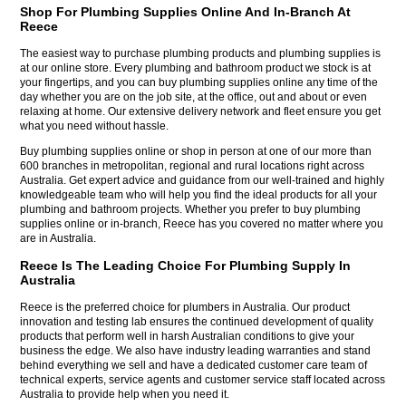
Shop For Plumbing Supplies Online And In-Branch At
Reece
The easiest way to purchase plumbing products and plumbing supplies is
at our online store. Every plumbing and bathroom product we stock is at
your fingertips, and you can buy plumbing supplies online any time of the
day whether you are on the job site, at the office, out and about or even
relaxing at home. Our extensive delivery network and fleet ensure you get
what you need without hassle.
Buy plumbing supplies online or shop in person at one of our more than
600 branches in metropolitan, regional and rural locations right across
Australia. Get expert advice and guidance from our well-trained and highly
knowledgeable team who will help you find the ideal products for all your
plumbing and bathroom projects. Whether you prefer to buy plumbing
supplies online or in-branch, Reece has you covered no matter where you
are in Australia.
Reece Is The Leading Choice For Plumbing Supply In
Australia
Reece is the preferred choice for plumbers in Australia. Our product
innovation and testing lab ensures the continued development of quality
products that perform well in harsh Australian conditions to give your
business the edge. We also have industry leading warranties and stand
behind everything we sell and have a dedicated customer care team of
technical experts, service agents and customer service staff located across
Australia to provide help when you need it.