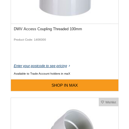
DWV Access Coupling Threaded 100mm
Product Code: 1408300
Enter your postcode to see pricing
Available to Trade Account holders in maX
SHOP IN MAX
Wishlist