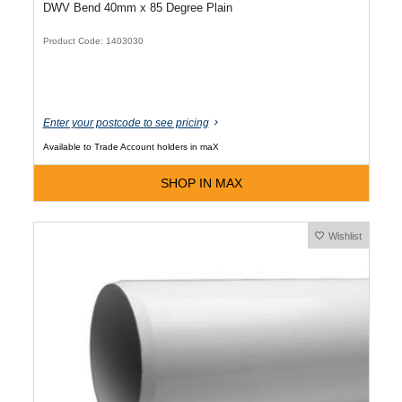
DWV Bend 40mm x 85 Degree Plain
Product Code: 1403030
Enter your postcode to see pricing
Available to Trade Account holders in maX
SHOP IN MAX
Wishlist