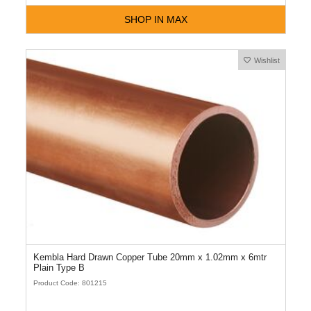
SHOP IN MAX
Wishlist
Kembla Hard Drawn Copper Tube 20mm x 1.02mm x 6mtr
Plain Type B
Product Code: 801215