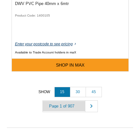
DWV PVC Pipe 40mm x 6mtr
Product Code: 1400105
Enter your postcode to see pricing
Available to Trade Account holders in maX
SHOP IN MAX
15
30
45