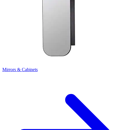
Mirrors & Cabinets