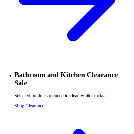
Bathroom and Kitchen Clearance
Sale
Selected products reduced to clear, while stocks last.
Shop Clearance