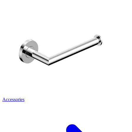
Accessories