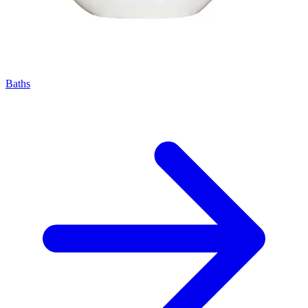
Baths