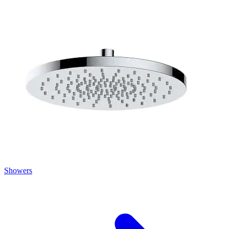
Showers