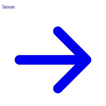
Tapware