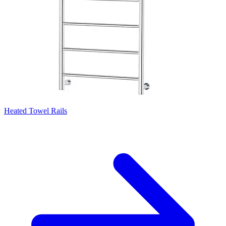
Heated Towel Rails