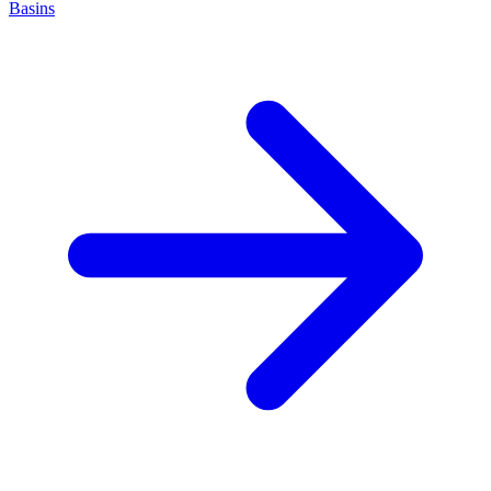
Basins