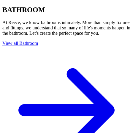
BATHROOM
At Reece, we know bathrooms intimately. More than simply fixtures
and fittings, we understand that so many of life's moments happen in
the bathroom. Let’s create the perfect space for you.
View all Bathroom