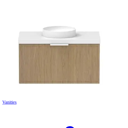
Vanities