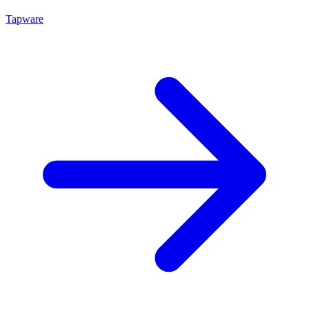
Tapware