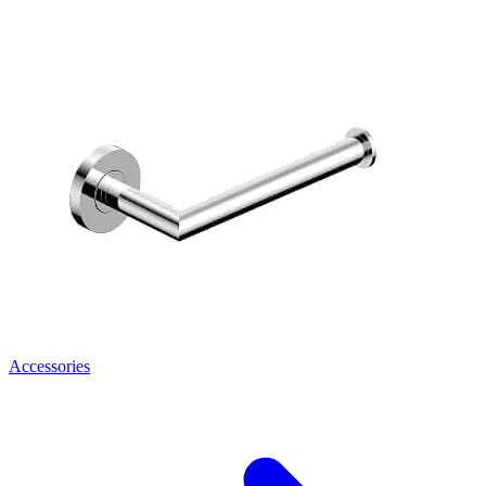
Accessories