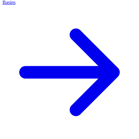
Basins