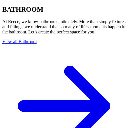
BATHROOM
At Reece, we know bathrooms intimately. More than simply fixtures
and fittings, we understand that so many of life's moments happen in
the bathroom. Let’s create the perfect space for you.
View all Bathroom