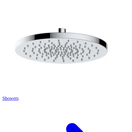
Showers