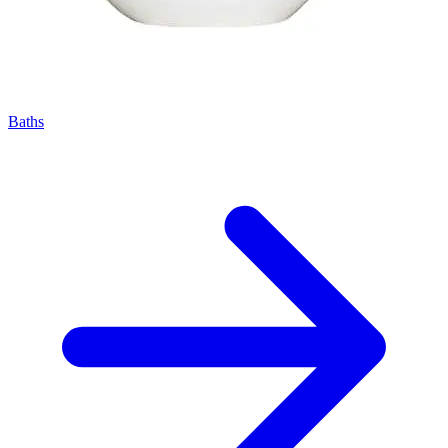
Baths