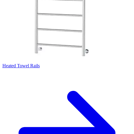
Heated Towel Rails