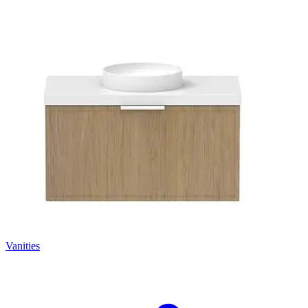
Vanities