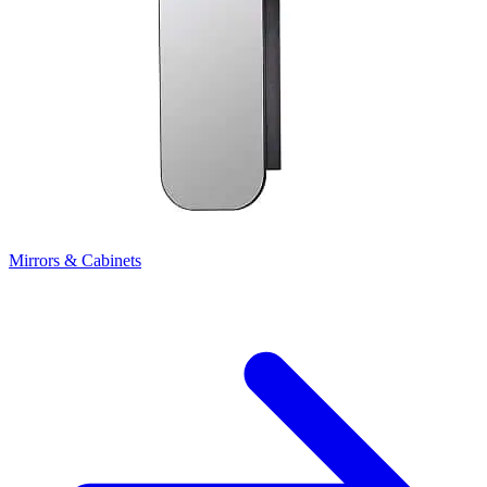
Mirrors & Cabinets