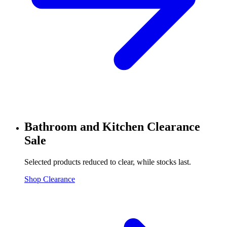
Bathroom and Kitchen Clearance
Sale
Selected products reduced to clear, while stocks last.
Shop Clearance