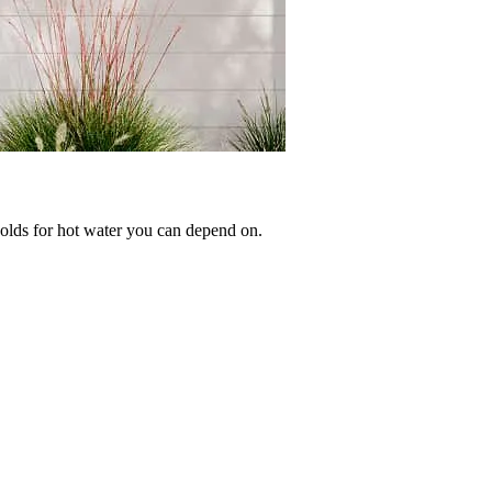
olds for hot water you can depend on.