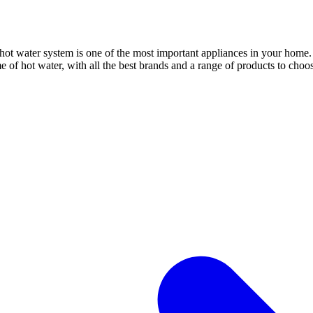
 water system is one of the most important appliances in your home. An
 of hot water, with all the best brands and a range of products to choo