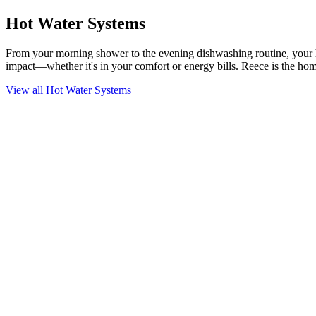
Hot Water Systems
From your morning shower to the evening dishwashing routine, your hot
impact—whether it's in your comfort or energy bills. Reece is the home
View all Hot Water Systems