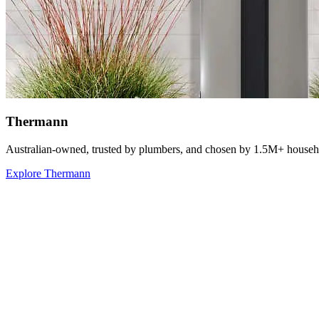
Thermann
Australian-owned, trusted by plumbers, and chosen by 1.5M+ househ
Explore Thermann