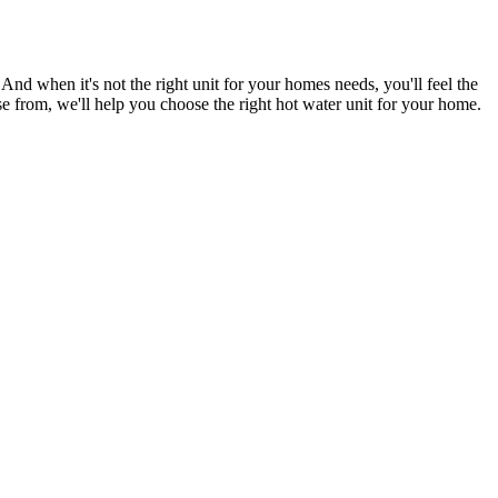
d when it's not the right unit for your homes needs, you'll feel the
se from, we'll help you choose the right hot water unit for your home.