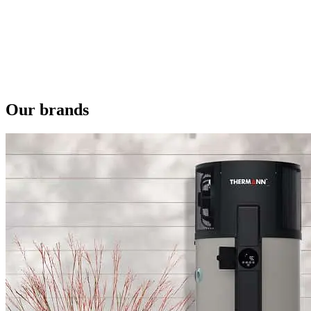
Our brands