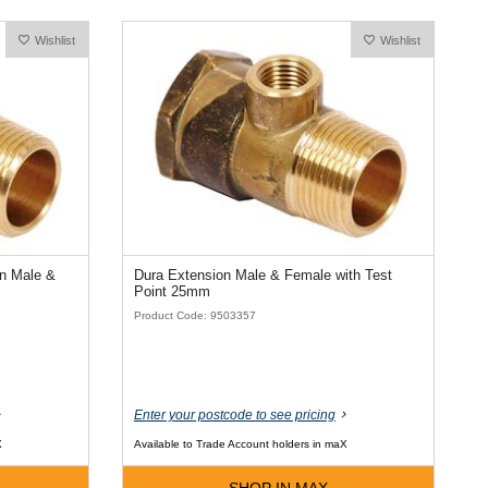
Wishlist
Wishlist
on Male &
Dura Extension Male & Female with Test
Point 25mm
Product Code: 9503357
Enter your postcode to see pricing
X
Available to Trade Account holders in maX
SHOP IN MAX