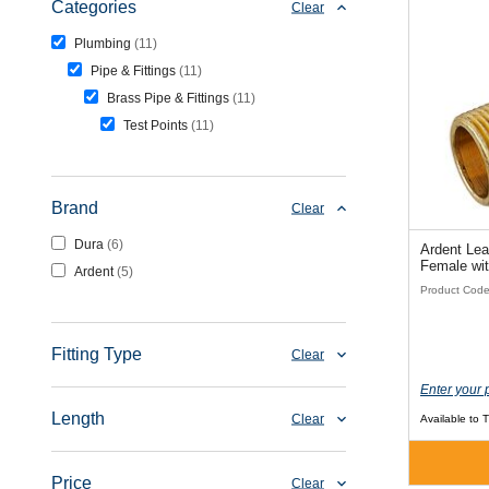
Categories
Clear
Plumbing
11
Pipe & Fittings
11
Brass Pipe & Fittings
11
Test Points
11
Brand
Clear
Dura
6
Ardent Lea
Female wi
Ardent
5
Product Cod
Fitting Type
Clear
Enter your 
Length
Clear
Available to 
Price
Clear