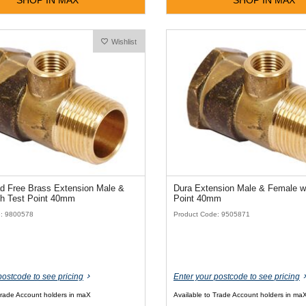
Wishlist
d Free Brass Extension Male &
Dura Extension Male & Female wi
th Test Point 40mm
Point 40mm
e: 9800578
Product Code: 9505871
postcode to see pricing
Enter your postcode to see pricing
Trade Account holders in maX
Available to Trade Account holders in ma