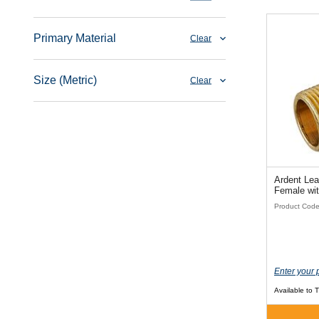
Primary Material
Clear
Size (Metric)
Clear
Ardent Lea
Female wi
Product Cod
Enter your 
Available to 