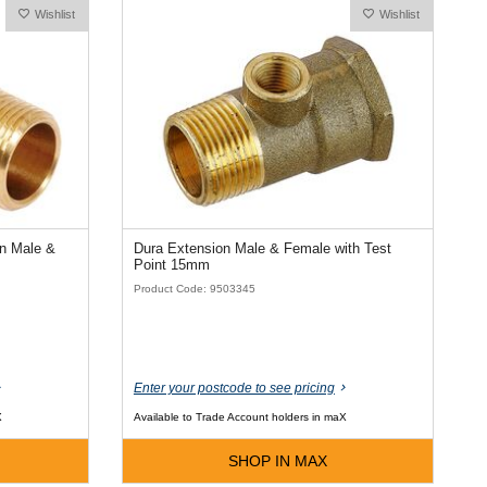
Wishlist
Wishlist
on Male &
Dura Extension Male & Female with Test
Point 15mm
Product Code: 9503345
Enter your postcode to see pricing
X
Available to Trade Account holders in maX
SHOP IN MAX