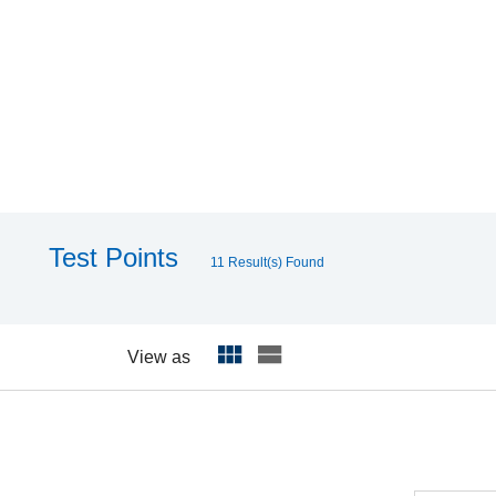
Test Points
11 Result(s) Found
View as