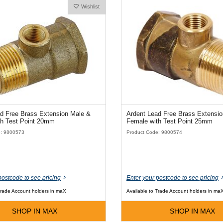
Wishlist
d Free Brass Extension Male &
Ardent Lead Free Brass Extensi
th Test Point 20mm
Female with Test Point 25mm
e: 9800573
Product Code: 9800574
postcode to see pricing
Enter your postcode to see pricing
Trade Account holders in maX
Available to Trade Account holders in ma
SHOP IN MAX
SHOP IN MAX