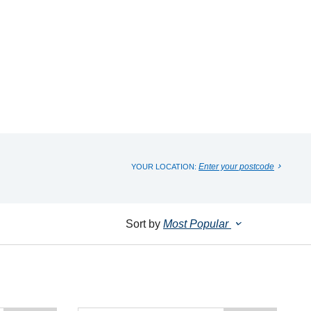
Enter your postcode
YOUR LOCATION:
Sort by
Most Popular