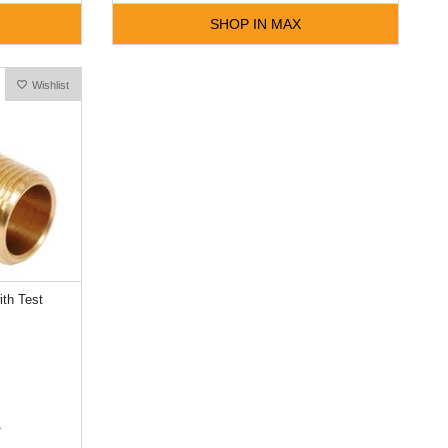
SHOP IN MAX
Wishlist
th Test