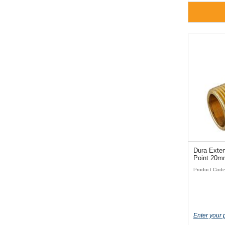
Dura Exten
Point 20m
Product Cod
Enter your 