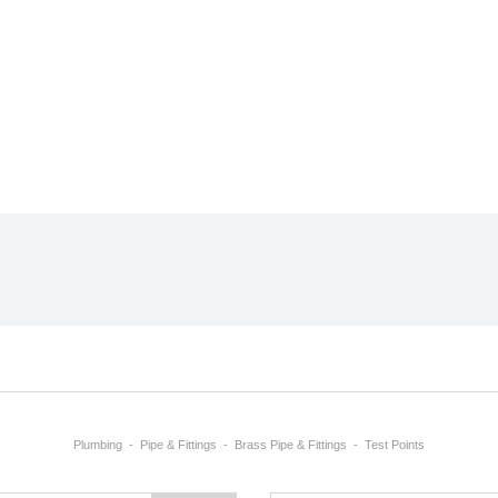
Plumbing
Pipe & Fittings
Brass Pipe & Fittings
Test Points