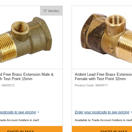
Wishlist
d Free Brass Extension Male &
Ardent Lead Free Brass Extensi
th Test Point 15mm
Female with Test Point 32mm
e: 9800572
Product Code: 9800577
postcode to see pricing
Enter your postcode to see pricing
Trade Account holders in maX
Available to Trade Account holders in ma
SHOP IN MAX
SHOP IN MAX