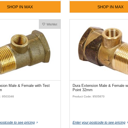
SHOP IN MAX
SHOP IN MAX
Wishlist
sion Male & Female with Test
Dura Extension Male & Female wi
m
Point 32mm
e: 9503346
Product Code: 9505870
postcode to see pricing
Enter your postcode to see pricing