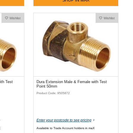
Wishlist
Wishlist
th Test
Dura Extension Male & Female with Test
Point 50mm
Product Code: 9505872
Enter your postcode to see pricing
X
Available to Trade Account holders in maX