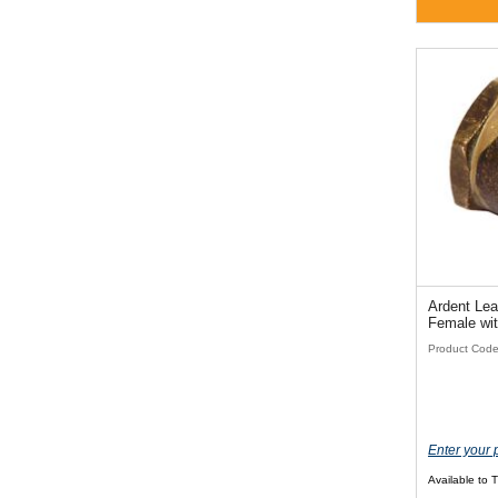
Ardent Lea
Female wi
Product Cod
Enter your 
Available to 