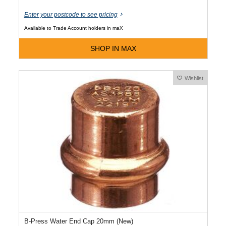
Enter your postcode to see pricing
Available to Trade Account holders in maX
SHOP IN MAX
Wishlist
B-Press Water End Cap 20mm (New)