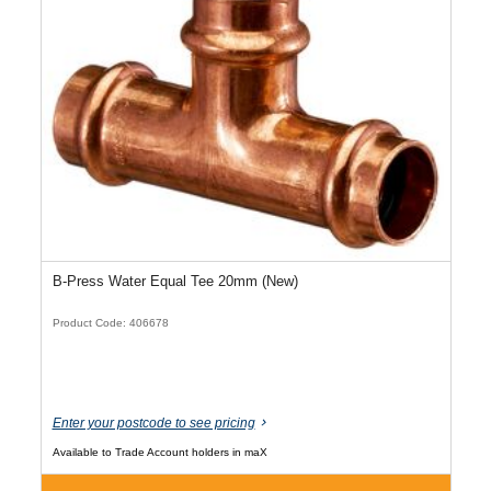
B-Press Water Equal Tee 20mm (New)
Product Code: 406678
Enter your postcode to see pricing
Available to Trade Account holders in maX