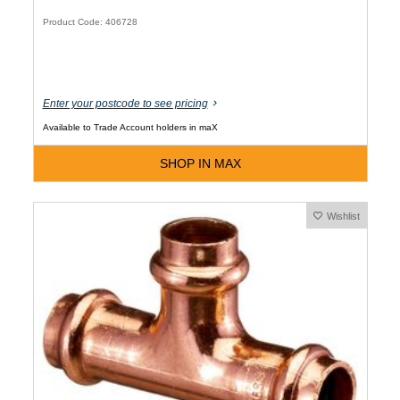
Product Code: 406728
Enter your postcode to see pricing
Available to Trade Account holders in maX
SHOP IN MAX
Wishlist