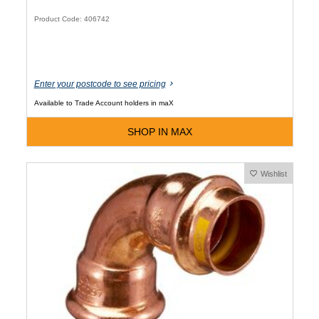
Product Code: 406742
Enter your postcode to see pricing
Available to Trade Account holders in maX
SHOP IN MAX
Wishlist