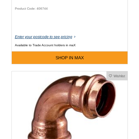
Product Code: 406744
Enter your postcode to see pricing
Available to Trade Account holders in maX
SHOP IN MAX
Wishlist