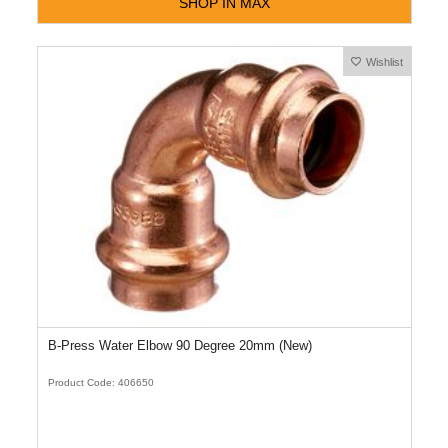
SHOP IN MAX
Wishlist
B-Press Water Elbow 90 Degree 20mm (New)
Product Code: 406650