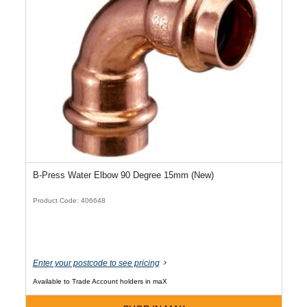
B-Press Water Elbow 90 Degree 15mm (New)
Product Code: 406648
Enter your postcode to see pricing
Available to Trade Account holders in maX