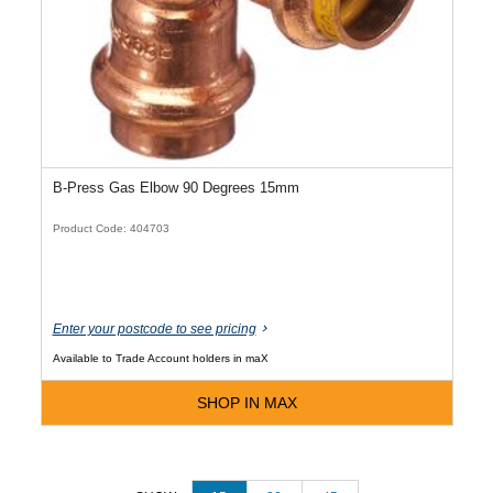
B-Press Gas Elbow 90 Degrees 15mm
Product Code: 404703
Enter your postcode to see pricing
Available to Trade Account holders in maX
SHOP IN MAX