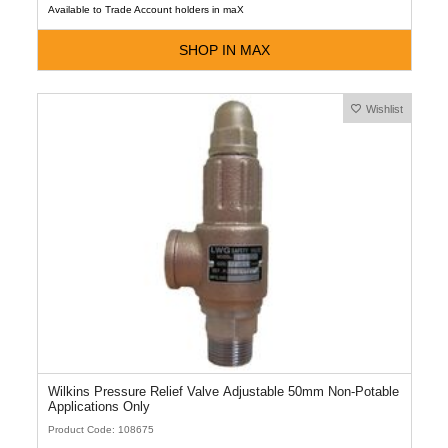
Available to Trade Account holders in maX
SHOP IN MAX
Wishlist
Wilkins Pressure Relief Valve Adjustable 50mm Non-Potable
Applications Only
Product Code: 108675