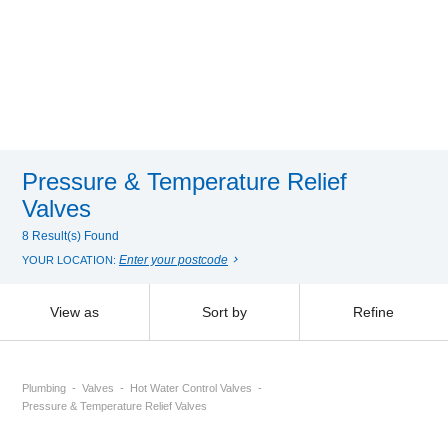
Pressure & Temperature Relief
Valves
8 Result(s) Found
Enter your postcode
YOUR LOCATION:
View as
Sort by
Refine
Plumbing
Valves
Hot Water Control Valves
Pressure & Temperature Relief Valves