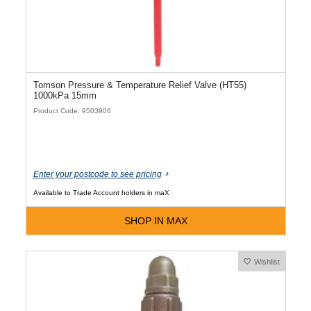
Tomson Pressure & Temperature Relief Valve (HT55)
1000kPa 15mm
Product Code: 9503906
Enter your postcode to see pricing
Available to Trade Account holders in maX
SHOP IN MAX
Wishlist