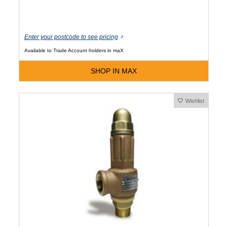
Enter your postcode to see pricing
Available to Trade Account holders in maX
SHOP IN MAX
Wishlist