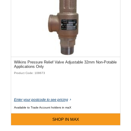
Wilkins Pressure Relief Valve Adjustable 32mm Non-Potable
Applications Only
Product Code: 108673
Enter your postcode to see pricing
Available to Trade Account holders in maX
SHOP IN MAX