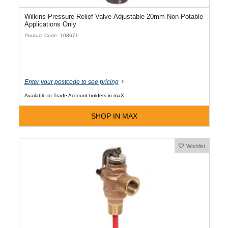
Wilkins Pressure Relief Valve Adjustable 20mm Non-Potable
Applications Only
Product Code: 108671
Enter your postcode to see pricing
Available to Trade Account holders in maX
SHOP IN MAX
Wishlist