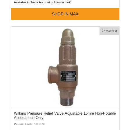
Available to Trade Account holders in maX
SHOP IN MAX
Wishlist
Wilkins Pressure Relief Valve Adjustable 15mm Non-Potable
Applications Only
Product Code: 108670