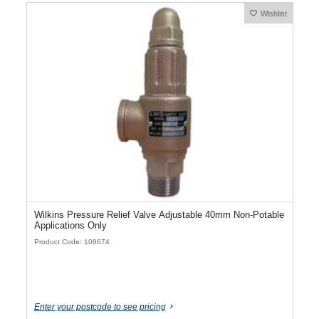
Wishlist
Wilkins Pressure Relief Valve Adjustable 40mm Non-Potable
Applications Only
Product Code: 108674
Enter your postcode to see pricing