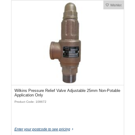
Wishlist
Wilkins Pressure Relief Valve Adjustable 25mm Non-Potable
Application Only
Product Code: 108672
Enter your postcode to see pricing