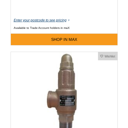
Enter your postcode to see pricing
Available to Trade Account holders in maX
SHOP IN MAX
Wishlist